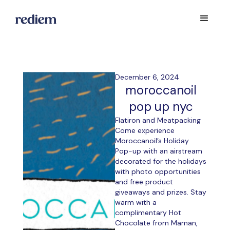
December 6, 2024
moroccanoil
pop up nyc
Flatiron and Meatpacking
Come experience
Moroccanoil’s Holiday
Pop-up with an airstream
decorated for the holidays
with photo opportunities
and free product
giveaways and prizes. Stay
warm with a
complimentary Hot
Chocolate from Maman,