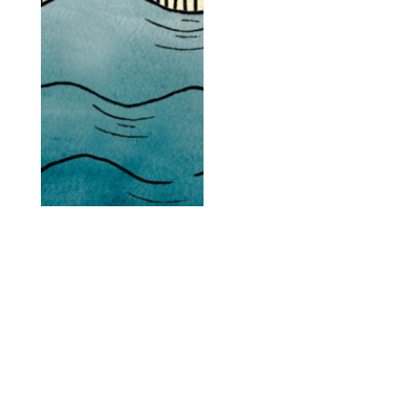
the brands that win