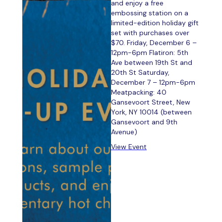
and enjoy a free
embossing station on a
limited-edition holiday gift
set with purchases over
$70. Friday, December 6 –
12pm-6pm Flatiron: 5th
Ave between 19th St and
20th St Saturday,
December 7 – 12pm-6pm
Meatpacking: 40
Gansevoort Street, New
York, NY 10014 (between
Gansevoort and 9th
Avenue)
View Event