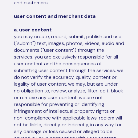
and customers.
user content and merchant data
a. user content
you may create, record, submit, publish and use
("submit") text, images, photos, videos, audio and
documents ("user content") through the
services. you are exclusively responsible for all
user content and the consequences of
submitting user content through the services. we
do not verify the accuracy, quality, content or
legality of user content. we may, but are under
no obligation to, review, analyze, filter, edit, block
or remove any user content. we are not
responsible for preventing or identifying
infringement of intellectual property rights or
non-compliance with applicable laws. rediem will
not be liable, directly or indirectly, in any way for
any damage or loss caused or alleged to be