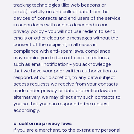
tracking technologies (like web beacons or
pixels) lawfully on and collect data from the
devices of contacts and end users of the service
in accordance with and as described in our
privacy policy.- you will not use rediem to send
emails or other electronic messages without the
consent of the recipient, in all cases in
compliance with anti-spam laws. compliance
may require you to turn off certain features,
such as email notification.- you acknowledge
that we have your prior written authorization to
respond, at our discretion, to any data subject
access requests we receive from your contacts
made under privacy or data protection laws, or,
alternatively, we may direct any such contacts to
you so that you can respond to the request
accordingly.
c. california privacy laws
if you are a merchant, to the extent any personal