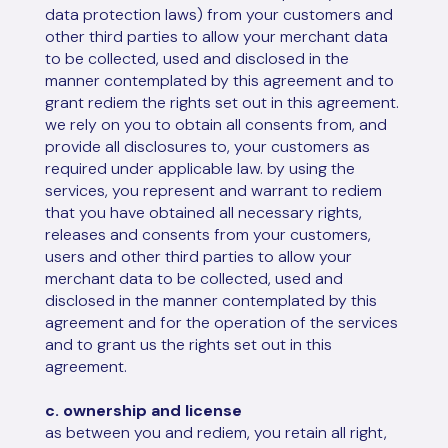
data protection laws) from your customers and
other third parties to allow your merchant data
to be collected, used and disclosed in the
manner contemplated by this agreement and to
grant rediem the rights set out in this agreement.
we rely on you to obtain all consents from, and
provide all disclosures to, your customers as
required under applicable law. by using the
services, you represent and warrant to rediem
that you have obtained all necessary rights,
releases and consents from your customers,
users and other third parties to allow your
merchant data to be collected, used and
disclosed in the manner contemplated by this
agreement and for the operation of the services
and to grant us the rights set out in this
agreement.
c. ownership and license
as between you and rediem, you retain all right,