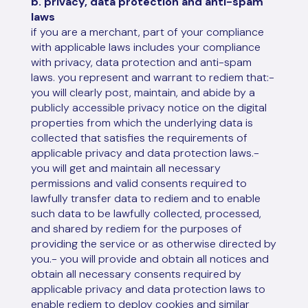
b. privacy, data protection and anti-spam
laws
if you are a merchant, part of your compliance
with applicable laws includes your compliance
with privacy, data protection and anti-spam
laws. you represent and warrant to rediem that:-
you will clearly post, maintain, and abide by a
publicly accessible privacy notice on the digital
properties from which the underlying data is
collected that satisfies the requirements of
applicable privacy and data protection laws.-
you will get and maintain all necessary
permissions and valid consents required to
lawfully transfer data to rediem and to enable
such data to be lawfully collected, processed,
and shared by rediem for the purposes of
providing the service or as otherwise directed by
you.- you will provide and obtain all notices and
obtain all necessary consents required by
applicable privacy and data protection laws to
enable rediem to deploy cookies and similar