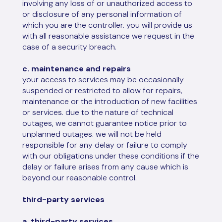
involving any loss of or unauthorized access to
or disclosure of any personal information of
which you are the controller. you will provide us
with all reasonable assistance we request in the
case of a security breach.
c. maintenance and repairs
your access to services may be occasionally
suspended or restricted to allow for repairs,
maintenance or the introduction of new facilities
or services. due to the nature of technical
outages, we cannot guarantee notice prior to
unplanned outages. we will not be held
responsible for any delay or failure to comply
with our obligations under these conditions if the
delay or failure arises from any cause which is
beyond our reasonable control.
third-party services
a. third-party services