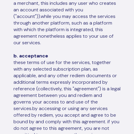
a merchant, this includes any user who creates
an account associated with you
("account")).while you may access the services
through another platform, such as a platform
with which the platform is integrated, this
agreement nonetheless applies to your use of
our services.
b. acceptance
these terms of use for the services, together
with any selected subscription plan, as
applicable, and any other rediem documents or
additional terms expressly incorporated by
reference (collectively, this "agreement") is a legal
agreement between you and rediem and
governs your access to and use of the
services.by accessing or using any services
offered by rediem, you accept and agree to be
bound by and comply with this agreement. if you
do not agree to this agreement, you are not