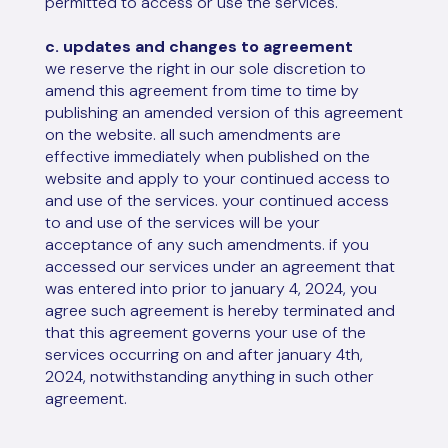
permitted to access or use the services.
c. updates and changes to agreement
we reserve the right in our sole discretion to
amend this agreement from time to time by
publishing an amended version of this agreement
on the website. all such amendments are
effective immediately when published on the
website and apply to your continued access to
and use of the services. your continued access
to and use of the services will be your
acceptance of any such amendments. if you
accessed our services under an agreement that
was entered into prior to january 4, 2024, you
agree such agreement is hereby terminated and
that this agreement governs your use of the
services occurring on and after january 4th,
2024, notwithstanding anything in such other
agreement.