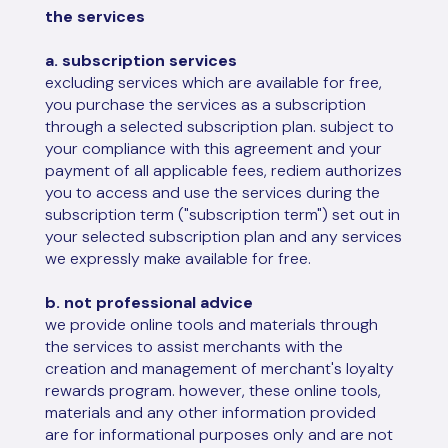
the services
a. subscription services
excluding services which are available for free,
you purchase the services as a subscription
through a selected subscription plan. subject to
your compliance with this agreement and your
payment of all applicable fees, rediem authorizes
you to access and use the services during the
subscription term ("subscription term") set out in
your selected subscription plan and any services
we expressly make available for free.
b. not professional advice
we provide online tools and materials through
the services to assist merchants with the
creation and management of merchant's loyalty
rewards program. however, these online tools,
materials and any other information provided
are for informational purposes only and are not