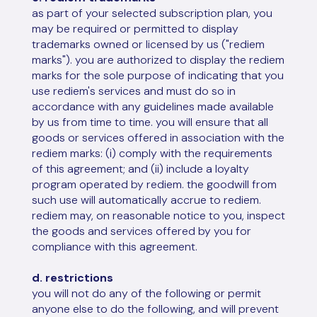
as part of your selected subscription plan, you
may be required or permitted to display
trademarks owned or licensed by us ("rediem
marks"). you are authorized to display the rediem
marks for the sole purpose of indicating that you
use rediem's services and must do so in
accordance with any guidelines made available
by us from time to time. you will ensure that all
goods or services offered in association with the
rediem marks: (i) comply with the requirements
of this agreement; and (ii) include a loyalty
program operated by rediem. the goodwill from
such use will automatically accrue to rediem.
rediem may, on reasonable notice to you, inspect
the goods and services offered by you for
compliance with this agreement.
d. restrictions
you will not do any of the following or permit
anyone else to do the following, and will prevent