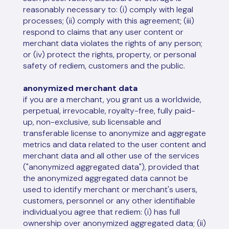
reasonably necessary to: (i) comply with legal
processes; (ii) comply with this agreement; (iii)
respond to claims that any user content or
merchant data violates the rights of any person;
or (iv) protect the rights, property, or personal
safety of rediem, customers and the public.
anonymized merchant data
if you are a merchant, you grant us a worldwide,
perpetual, irrevocable, royalty-free, fully paid-
up, non-exclusive, sub licensable and
transferable license to anonymize and aggregate
metrics and data related to the user content and
merchant data and all other use of the services
("anonymized aggregated data"), provided that
the anonymized aggregated data cannot be
used to identify merchant or merchant's users,
customers, personnel or any other identifiable
individual.you agree that rediem: (i) has full
ownership over anonymized aggregated data; (ii)