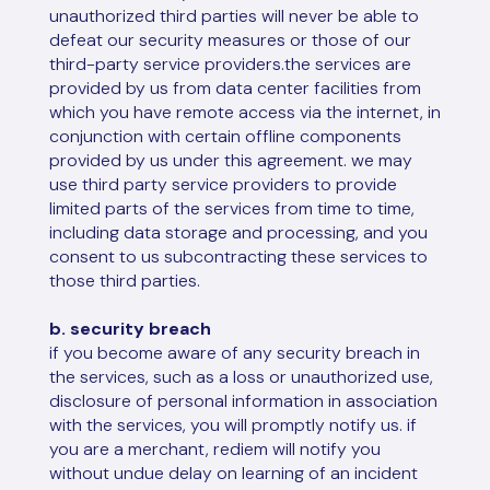
unauthorized third parties will never be able to
defeat our security measures or those of our
third-party service providers.the services are
provided by us from data center facilities from
which you have remote access via the internet, in
conjunction with certain offline components
provided by us under this agreement. we may
use third party service providers to provide
limited parts of the services from time to time,
including data storage and processing, and you
consent to us subcontracting these services to
those third parties.
b. security breach
if you become aware of any security breach in
the services, such as a loss or unauthorized use,
disclosure of personal information in association
with the services, you will promptly notify us. if
you are a merchant, rediem will notify you
without undue delay on learning of an incident