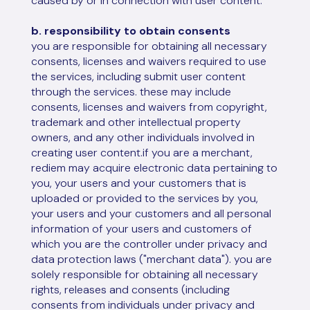
caused by or in connection with user content.
b. responsibility to obtain consents
you are responsible for obtaining all necessary
consents, licenses and waivers required to use
the services, including submit user content
through the services. these may include
consents, licenses and waivers from copyright,
trademark and other intellectual property
owners, and any other individuals involved in
creating user content.if you are a merchant,
rediem may acquire electronic data pertaining to
you, your users and your customers that is
uploaded or provided to the services by you,
your users and your customers and all personal
information of your users and customers of
which you are the controller under privacy and
data protection laws ("merchant data"). you are
solely responsible for obtaining all necessary
rights, releases and consents (including
consents from individuals under privacy and