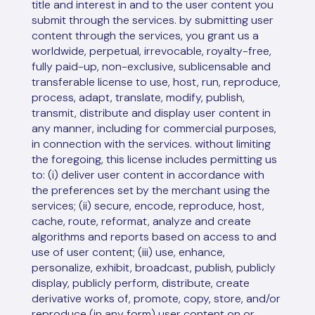
title and interest in and to the user content you
submit through the services. by submitting user
content through the services, you grant us a
worldwide, perpetual, irrevocable, royalty-free,
fully paid-up, non-exclusive, sublicensable and
transferable license to use, host, run, reproduce,
process, adapt, translate, modify, publish,
transmit, distribute and display user content in
any manner, including for commercial purposes,
in connection with the services. without limiting
the foregoing, this license includes permitting us
to: (i) deliver user content in accordance with
the preferences set by the merchant using the
services; (ii) secure, encode, reproduce, host,
cache, route, reformat, analyze and create
algorithms and reports based on access to and
use of user content; (iii) use, enhance,
personalize, exhibit, broadcast, publish, publicly
display, publicly perform, distribute, create
derivative works of, promote, copy, store, and/or
reproduce (in any form) user content on or