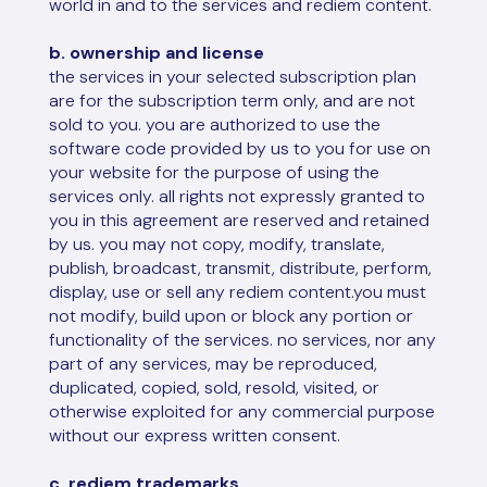
world in and to the services and rediem content.
b. ownership and license
the services in your selected subscription plan
are for the subscription term only, and are not
sold to you. you are authorized to use the
software code provided by us to you for use on
your website for the purpose of using the
services only. all rights not expressly granted to
you in this agreement are reserved and retained
by us. you may not copy, modify, translate,
publish, broadcast, transmit, distribute, perform,
display, use or sell any rediem content.you must
not modify, build upon or block any portion or
functionality of the services. no services, nor any
part of any services, may be reproduced,
duplicated, copied, sold, resold, visited, or
otherwise exploited for any commercial purpose
without our express written consent.
c. rediem trademarks