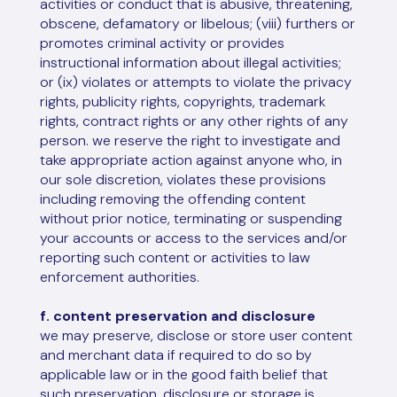
activities or conduct that is abusive, threatening,
obscene, defamatory or libelous; (viii) furthers or
promotes criminal activity or provides
instructional information about illegal activities;
or (ix) violates or attempts to violate the privacy
rights, publicity rights, copyrights, trademark
rights, contract rights or any other rights of any
person. we reserve the right to investigate and
take appropriate action against anyone who, in
our sole discretion, violates these provisions
including removing the offending content
without prior notice, terminating or suspending
your accounts or access to the services and/or
reporting such content or activities to law
enforcement authorities.
f. content preservation and disclosure
we may preserve, disclose or store user content
and merchant data if required to do so by
applicable law or in the good faith belief that
such preservation, disclosure or storage is