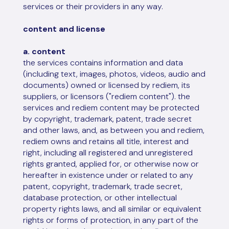
services or their providers in any way.
content and license
a. content
the services contains information and data
(including text, images, photos, videos, audio and
documents) owned or licensed by rediem, its
suppliers, or licensors ("rediem content"). the
services and rediem content may be protected
by copyright, trademark, patent, trade secret
and other laws, and, as between you and rediem,
rediem owns and retains all title, interest and
right, including all registered and unregistered
rights granted, applied for, or otherwise now or
hereafter in existence under or related to any
patent, copyright, trademark, trade secret,
database protection, or other intellectual
property rights laws, and all similar or equivalent
rights or forms of protection, in any part of the