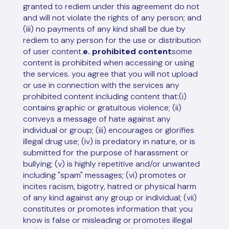
granted to rediem under this agreement do not
and will not violate the rights of any person; and
(iii) no payments of any kind shall be due by
rediem to any person for the use or distribution
of user content.
e. prohibited content
some
content is prohibited when accessing or using
the services. you agree that you will not upload
or use in connection with the services any
prohibited content including content that:(i)
contains graphic or gratuitous violence; (ii)
conveys a message of hate against any
individual or group; (iii) encourages or glorifies
illegal drug use; (iv) is predatory in nature, or is
submitted for the purpose of harassment or
bullying; (v) is highly repetitive and/or unwanted
including "spam" messages; (vi) promotes or
incites racism, bigotry, hatred or physical harm
of any kind against any group or individual; (vii)
constitutes or promotes information that you
know is false or misleading or promotes illegal