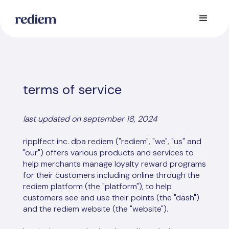
terms of service
last updated on september 18, 2024
ripplfect inc. dba rediem ("rediem", "we", "us" and
"our") offers various products and services to
help merchants manage loyalty reward programs
for their customers including online through the
rediem platform (the "platform"), to help
customers see and use their points (the "dash")
and the rediem website (the "website").