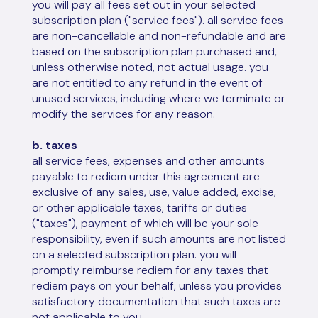
you will pay all fees set out in your selected
subscription plan ("service fees"). all service fees
are non-cancellable and non-refundable and are
based on the subscription plan purchased and,
unless otherwise noted, not actual usage. you
are not entitled to any refund in the event of
unused services, including where we terminate or
modify the services for any reason.
b. taxes
all service fees, expenses and other amounts
payable to rediem under this agreement are
exclusive of any sales, use, value added, excise,
or other applicable taxes, tariffs or duties
("taxes"), payment of which will be your sole
responsibility, even if such amounts are not listed
on a selected subscription plan. you will
promptly reimburse rediem for any taxes that
rediem pays on your behalf, unless you provides
satisfactory documentation that such taxes are
not applicable to you.