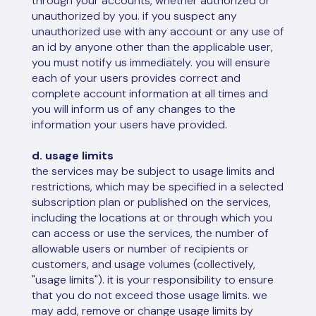
through your accounts, whether authorized or
unauthorized by you. if you suspect any
unauthorized use with any account or any use of
an id by anyone other than the applicable user,
you must notify us immediately. you will ensure
each of your users provides correct and
complete account information at all times and
you will inform us of any changes to the
information your users have provided.
d. usage limits
the services may be subject to usage limits and
restrictions, which may be specified in a selected
subscription plan or published on the services,
including the locations at or through which you
can access or use the services, the number of
allowable users or number of recipients or
customers, and usage volumes (collectively,
"usage limits"). it is your responsibility to ensure
that you do not exceed those usage limits. we
may add, remove or change usage limits by