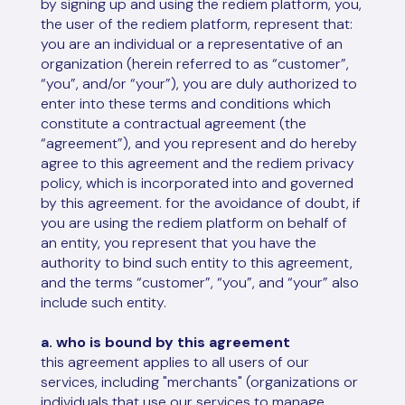
by signing up and using the rediem platform, you,
the user of the rediem platform, represent that:
you are an individual or a representative of an
organization (herein referred to as “customer”,
“you”, and/or “your”), you are duly authorized to
enter into these terms and conditions which
constitute a contractual agreement (the
“agreement”), and you represent and do hereby
agree to this agreement and the rediem privacy
policy, which is incorporated into and governed
by this agreement. for the avoidance of doubt, if
you are using the rediem platform on behalf of
an entity, you represent that you have the
authority to bind such entity to this agreement,
and the terms “customer”, “you”, and “your” also
include such entity.
a. who is bound by this agreement
this agreement applies to all users of our
services, including "merchants" (organizations or
individuals that use our services to manage