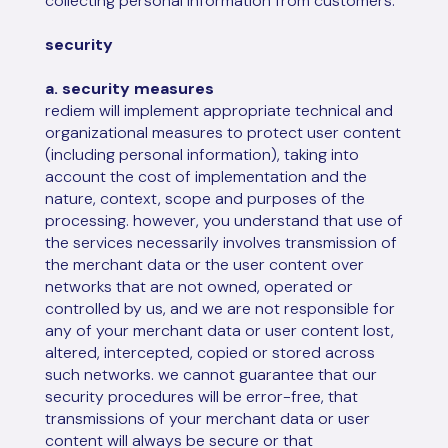
collecting personal information from customers.
security
a. security measures
rediem will implement appropriate technical and
organizational measures to protect user content
(including personal information), taking into
account the cost of implementation and the
nature, context, scope and purposes of the
processing. however, you understand that use of
the services necessarily involves transmission of
the merchant data or the user content over
networks that are not owned, operated or
controlled by us, and we are not responsible for
any of your merchant data or user content lost,
altered, intercepted, copied or stored across
such networks. we cannot guarantee that our
security procedures will be error-free, that
transmissions of your merchant data or user
content will always be secure or that