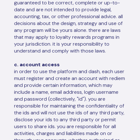
guaranteed to be correct, complete or up-to-
date and are not intended to provide legal,
accounting, tax, or other professional advice. all
decisions about the design, strategy and use of
any program will be yours alone. there are laws
that may apply to loyalty rewards programs in
your jurisdiction. it is your responsibility to
understand and comply with those laws.
c. account access
in order to use the platform and dash, each user
must register and create an account with rediem
and provide certain information, which may
include a name, email address, login username
and password (collectively, "id"). you are
responsible for maintaining the confidentiality of
the ids and will not use the ids of any third party,
disclose your ids to any third party or permit
users to share ids. you are responsible for all
activities, charges and liabilities made on or