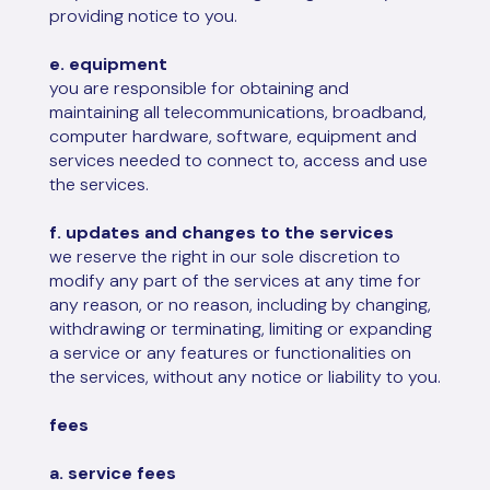
providing notice to you.
e. equipment
you are responsible for obtaining and
maintaining all telecommunications, broadband,
computer hardware, software, equipment and
services needed to connect to, access and use
the services.
f. updates and changes to the services
we reserve the right in our sole discretion to
modify any part of the services at any time for
any reason, or no reason, including by changing,
withdrawing or terminating, limiting or expanding
a service or any features or functionalities on
the services, without any notice or liability to you.
fees
a. service fees