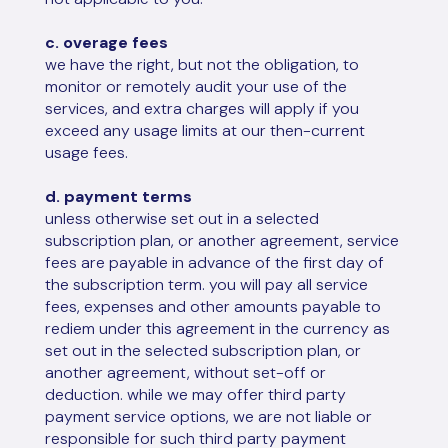
c. overage fees
we have the right, but not the obligation, to
monitor or remotely audit your use of the
services, and extra charges will apply if you
exceed any usage limits at our then-current
usage fees.
d. payment terms
unless otherwise set out in a selected
subscription plan, or another agreement, service
fees are payable in advance of the first day of
the subscription term. you will pay all service
fees, expenses and other amounts payable to
rediem under this agreement in the currency as
set out in the selected subscription plan, or
another agreement, without set-off or
deduction. while we may offer third party
payment service options, we are not liable or
responsible for such third party payment