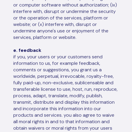
or computer software without authorization; (ix)
interfere with, disrupt or undermine the security
or the operation of the services, platform or
website; or (x) interfere with, disrupt or
undermine anyone's use or enjoyment of the
services, platform or website.
e. feedback
if you, your users or your customers send
information to us, for example feedback,
comments or suggestions, you grant us a
worldwide, perpetual, irrevocable, royalty-free,
fully paid-up, non-exclusive, sublicensable and
transferable license to use, host, run, reproduce,
process, adapt, translate, modify, publish,
transmit, distribute and display this information
and incorporate this information into our
products and services. you also agree to waive
all moral rights in and to that information and
obtain waivers or moral rights from your users