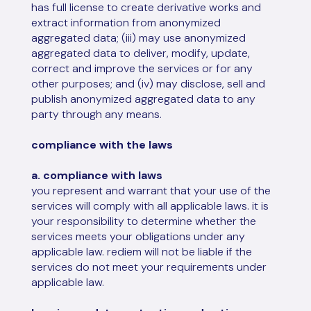
has full license to create derivative works and
extract information from anonymized
aggregated data; (iii) may use anonymized
aggregated data to deliver, modify, update,
correct and improve the services or for any
other purposes; and (iv) may disclose, sell and
publish anonymized aggregated data to any
party through any means.
compliance with the laws
a. compliance with laws
you represent and warrant that your use of the
services will comply with all applicable laws. it is
your responsibility to determine whether the
services meets your obligations under any
applicable law. rediem will not be liable if the
services do not meet your requirements under
applicable law.