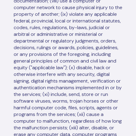
documentation; (viii) use a computer or
computer network to cause physical injury to the
property of another; (ix) violate any applicable
federal, provincial, local or international statutes,
codes, rules, regulations, by-laws, judicial or
arbitral or administrative or ministerial or
departmental or regulatory judgments, orders,
decisions, rulings or awards, policies, guidelines,
or any provisions of the foregoing, including
general principles of common and civil law and
equity ("applicable law"); (x) disable, hack or
otherwise interfere with any security, digital
signing, digital rights management, verification or
authentication mechanisms implemented in or by
the services; (xi) include, send, store or run
software viruses, worms, trojan horses or other
harmful computer code, files, scripts, agents or
programs from the services; (xii) cause a
computer to malfunction, regardless of how long
the malfunction persists; (xiii) alter, disable, or
erase any computer data, computer programs