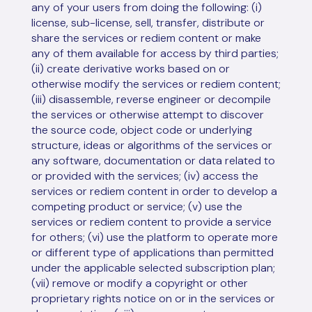
any of your users from doing the following: (i)
license, sub-license, sell, transfer, distribute or
share the services or rediem content or make
any of them available for access by third parties;
(ii) create derivative works based on or
otherwise modify the services or rediem content;
(iii) disassemble, reverse engineer or decompile
the services or otherwise attempt to discover
the source code, object code or underlying
structure, ideas or algorithms of the services or
any software, documentation or data related to
or provided with the services; (iv) access the
services or rediem content in order to develop a
competing product or service; (v) use the
services or rediem content to provide a service
for others; (vi) use the platform to operate more
or different type of applications than permitted
under the applicable selected subscription plan;
(vii) remove or modify a copyright or other
proprietary rights notice on or in the services or