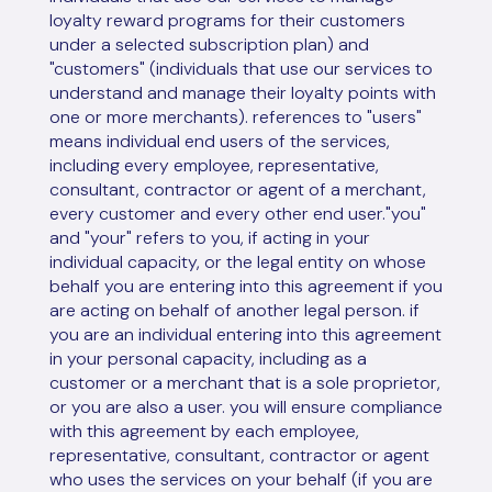
loyalty reward programs for their customers
under a selected subscription plan) and
"customers" (individuals that use our services to
understand and manage their loyalty points with
one or more merchants). references to "users"
means individual end users of the services,
including every employee, representative,
consultant, contractor or agent of a merchant,
every customer and every other end user."you"
and "your" refers to you, if acting in your
individual capacity, or the legal entity on whose
behalf you are entering into this agreement if you
are acting on behalf of another legal person. if
you are an individual entering into this agreement
in your personal capacity, including as a
customer or a merchant that is a sole proprietor,
or you are also a user. you will ensure compliance
with this agreement by each employee,
representative, consultant, contractor or agent
who uses the services on your behalf (if you are