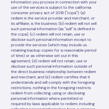
information you process in connection with your
use of the services is subject to the california
consumer privacy act of 2018 ("ccpa"): (a)
rediem is the service provider and merchant, or
its affiliate, is the business; (b) rediem will not sell
such personal information (as "sell" is defined in
the ccpa); (c) rediem will not retain, use or
disclose such personal information except to
provide the services (which may include us
retaining backup copies for a reasonable period
of time) or as otherwise set out in this
agreement; (d) rediem will not retain, use or
disclose such personal information outside of
the direct business relationship between rediem
and merchant; and (e) rediem certifies that it
understands and will comply with the foregoing
restrictions. nothing in the foregoing restricts
rediem from collecting, using or disclosing
personal information where permitted or
required by laws applicable to rediem, including