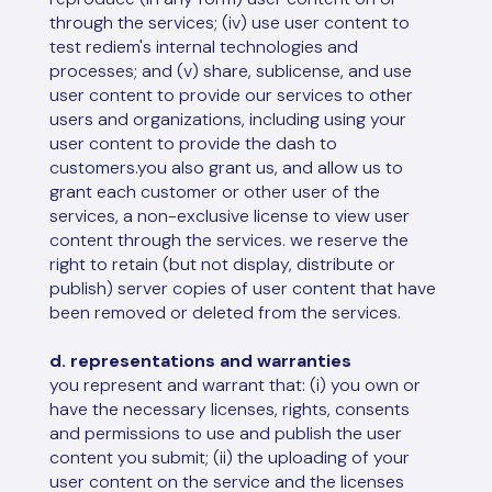
through the services; (iv) use user content to
test rediem's internal technologies and
processes; and (v) share, sublicense, and use
user content to provide our services to other
users and organizations, including using your
user content to provide the dash to
customers.you also grant us, and allow us to
grant each customer or other user of the
services, a non-exclusive license to view user
content through the services. we reserve the
right to retain (but not display, distribute or
publish) server copies of user content that have
been removed or deleted from the services.
d. representations and warranties
you represent and warrant that: (i) you own or
have the necessary licenses, rights, consents
and permissions to use and publish the user
content you submit; (ii) the uploading of your
user content on the service and the licenses