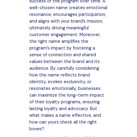
success of the program over time. A
well-chosen name creates emotional
resonance, encourages participation,
and aligns with your brand’s mission,
ultimately driving meaningful
customer engagement. Moreover,
the right name amplifies the
program’s impact by fostering a
sense of connection and shared
values between the brand and its
audience. By carefully considering
how the name reflects brand
identity, evokes exclusivity, or
resonates emotionally, businesses
can maximize the long-term impact
of their loyalty programs, ensuring
lasting loyalty and advocacy. But
what makes a name effective, and
how can yours check all the right
boxes?