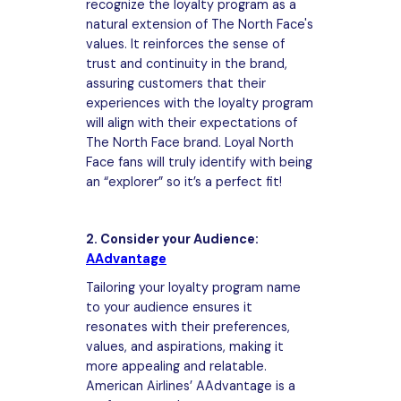
recognize the loyalty program as a
natural extension of The North Face's
values. It reinforces the sense of
trust and continuity in the brand,
assuring customers that their
experiences with the loyalty program
will align with their expectations of
The North Face brand. Loyal North
Face fans will truly identify with being
an “explorer” so it’s a perfect fit!
2. Consider your Audience:
AAdvantage
Tailoring your loyalty program name
to your audience ensures it
resonates with their preferences,
values, and aspirations, making it
more appealing and relatable.
American Airlines’ AAdvantage is a