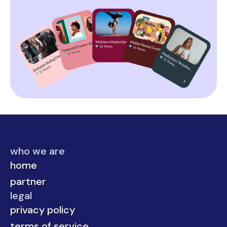
who we are
home
partner
legal
privacy policy
terms of service