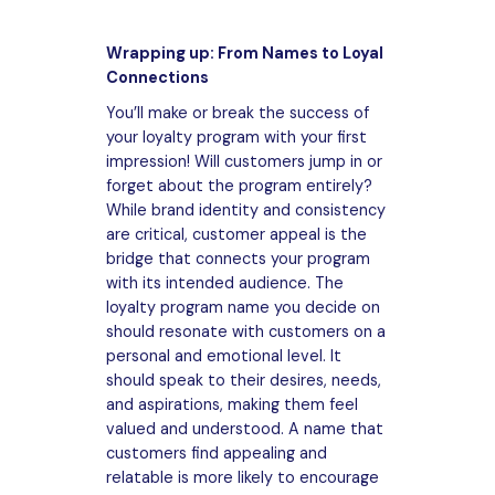
Wrapping up: From Names to Loyal
Connections
You’ll make or break the success of
your loyalty program with your first
impression! Will customers jump in or
forget about the program entirely?
While brand identity and consistency
are critical, customer appeal is the
bridge that connects your program
with its intended audience. The
loyalty program name you decide on
should resonate with customers on a
personal and emotional level. It
should speak to their desires, needs,
and aspirations, making them feel
valued and understood. A name that
customers find appealing and
relatable is more likely to encourage