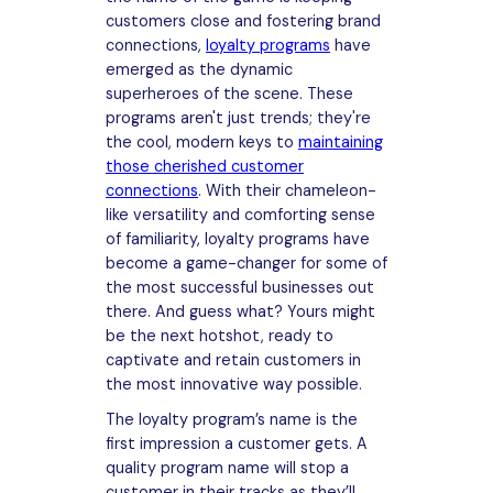
customers close and fostering brand
connections,
loyalty programs
have
emerged as the dynamic
superheroes of the scene. These
programs aren't just trends; they're
the cool, modern keys to
maintaining
those cherished customer
connections
. With their chameleon-
like versatility and comforting sense
of familiarity, loyalty programs have
become a game-changer for some of
the most successful businesses out
there. And guess what? Yours might
be the next hotshot, ready to
captivate and retain customers in
the most innovative way possible.
The loyalty program’s name is the
first impression a customer gets. A
quality program name will stop a
customer in their tracks as they’ll