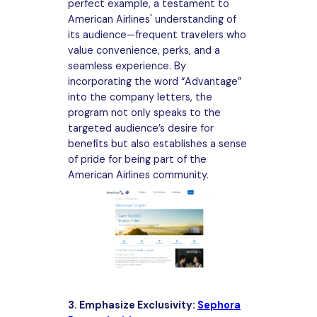
perfect example, a testament to
American Airlines' understanding of
its audience—frequent travelers who
value convenience, perks, and a
seamless experience. By
incorporating the word “Advantage”
into the company letters, the
program not only speaks to the
targeted audience’s desire for
benefits but also establishes a sense
of pride for being part of the
American Airlines community.
3. Emphasize Exclusivity:
Sephora