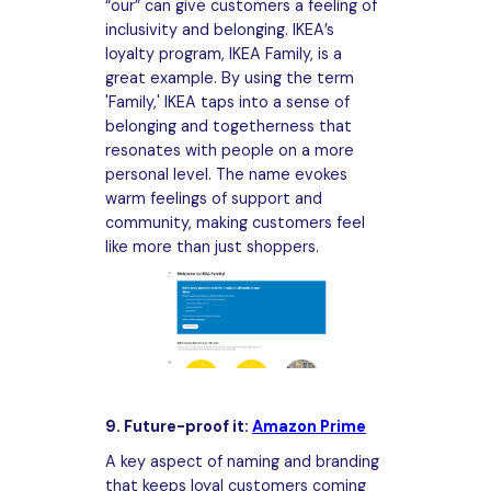
“our” can give customers a feeling of
inclusivity and belonging. IKEA’s
loyalty program, IKEA Family, is a
great example. By using the term
'Family,' IKEA taps into a sense of
belonging and togetherness that
resonates with people on a more
personal level. The name evokes
warm feelings of support and
community, making customers feel
like more than just shoppers.
9. Future-proof it:
Amazon Prime
A key aspect of naming and branding
that keeps loyal customers coming