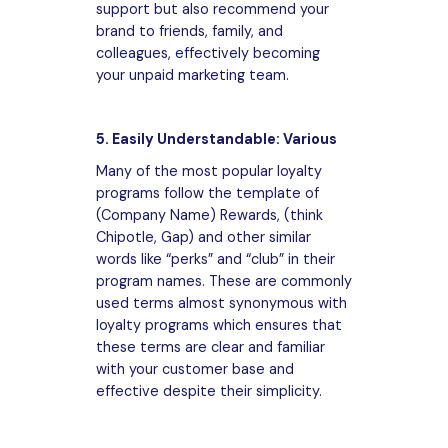
support but also recommend your
brand to friends, family, and
colleagues, effectively becoming
your unpaid marketing team.
5. Easily Understandable: Various
Many of the most popular loyalty
programs follow the template of
(Company Name) Rewards, (think
Chipotle, Gap) and other similar
words like “perks” and “club” in their
program names. These are commonly
used terms almost synonymous with
loyalty programs which ensures that
these terms are clear and familiar
with your customer base and
effective despite their simplicity.