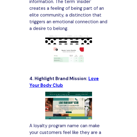
information. The term 'insider'
creates a feeling of being part of an
elite community, a distinction that
triggers an emotional connection and
a desire to belong.
4. Highlight Brand Mission:
Love
Your Body Club
A loyalty program name can make
your customers feel like they are a