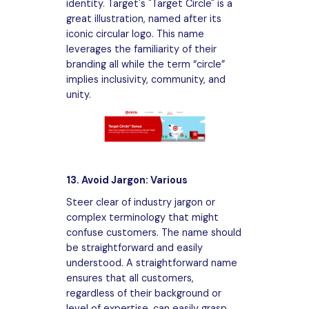
identity. Target's "Target Circle" is a
great illustration, named after its
iconic circular logo. This name
leverages the familiarity of their
branding all while the term “circle”
implies inclusivity, community, and
unity.
13. Avoid Jargon: Various
Steer clear of industry jargon or
complex terminology that might
confuse customers. The name should
be straightforward and easily
understood. A straightforward name
ensures that all customers,
regardless of their background or
level of expertise, can easily grasp