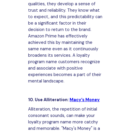
qualities, they develop a sense of
trust and reliability. They know what
to expect, and this predictability can
be a significant factor in their
decision to return to the brand.
Amazon Prime has effectively
achieved this by maintaining the
same name even as it continuously
broadens its services. A loyalty
program name customers recognize
and associate with positive
experiences becomes a part of their
mental landscape.
10. Use Alliteration:
Macy’s Money
Alliteration, the repetition of initial
consonant sounds, can make your
loyalty program name more catchy
and memorable. "Macy's Money" is a