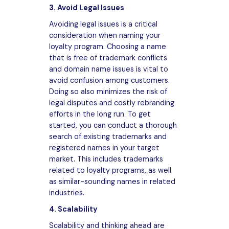
3. Avoid Legal Issues
Avoiding legal issues is a critical
consideration when naming your
loyalty program. Choosing a name
that is free of trademark conflicts
and domain name issues is vital to
avoid confusion among customers.
Doing so also minimizes the risk of
legal disputes and costly rebranding
efforts in the long run. To get
started, you can conduct a thorough
search of existing trademarks and
registered names in your target
market. This includes trademarks
related to loyalty programs, as well
as similar-sounding names in related
industries.
4. Scalability
Scalability and thinking ahead are