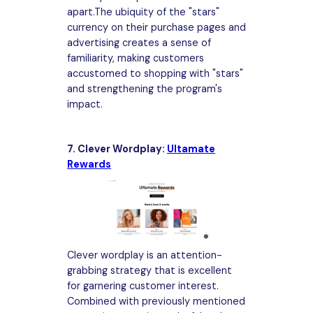
apart.The ubiquity of the "stars"
currency on their purchase pages and
advertising creates a sense of
familiarity, making customers
accustomed to shopping with "stars"
and strengthening the program's
impact.
7. Clever Wordplay:
Ultamate
Rewards
Clever wordplay is an attention-
grabbing strategy that is excellent
for garnering customer interest.
Combined with previously mentioned