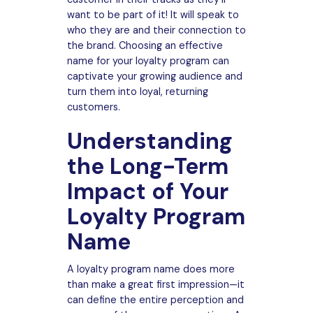
want to be part of it! It will speak to
who they are and their connection to
the brand. Choosing an effective
name for your loyalty program can
captivate your growing audience and
turn them into loyal, returning
customers.
Understanding
the Long-Term
Impact of Your
Loyalty Program
Name
A loyalty program name does more
than make a great first impression—it
can define the entire perception and