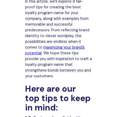
In this article, we’ll explore 9 fail-
proof tips for creating the best
loyalty program name for your
company, along with examples from
memorable and successful
predecessors. From reflecting brand
identity to clever wordplay, the
possibilities are endless when it
comes to
maximizing your brand’s
potential
. We hope these tips
provide you with inspiration to craft a
loyalty program name that
strengthens bonds between you and
your customers.
Here are our
top tips to keep
in mind: