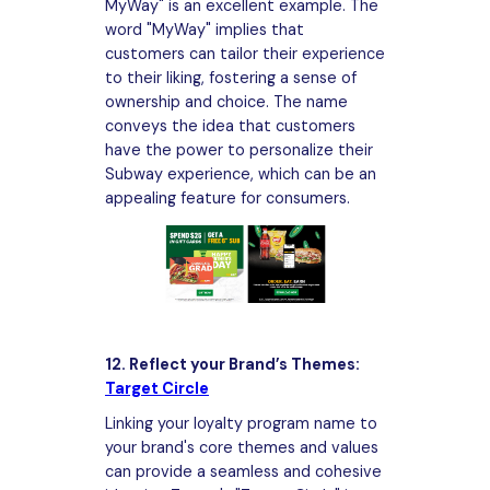
MyWay" is an excellent example. The
word "MyWay" implies that
customers can tailor their experience
to their liking, fostering a sense of
ownership and choice. The name
conveys the idea that customers
have the power to personalize their
Subway experience, which can be an
appealing feature for consumers.
12. Reflect your Brand’s Themes:
Target Circle
Linking your loyalty program name to
your brand's core themes and values
can provide a seamless and cohesive