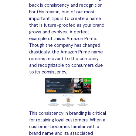
back is consistency and recognition.
For this reason, one of our most
important tips is to create a name
that is future-proofed as your brand
grows and evolves. A perfect
example of this is Amazon Prime.
Though the company has changed
drastically, the Amazon Prime name
remains relevant to the company
and recognizable to consumers due
to its consistency.
This consistency in branding is critical
for retaining loyal customers. When a
customer becomes familiar with a
brand name and its associated