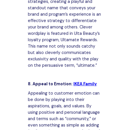
strategies, creating a playful and
standout name that conveys your
brand and program’s experience is an
effective strategy to differentiate
your brand among others. Clever
wordplay is featured in Ulta Beauty’s
loyalty program, Ultamate Rewards.
This name not only sounds catchy
but also cleverly communicates
exclusivity and quality with the play
on the persuasive term, “ultimate.”
8. Appeal to Emotion:
IKEA Family
Appealing to customer emotion can
be done by playing into their
aspirations, goals, and values. By
using positive and personal language
and terms such as “community,” or
even something as simple as adding