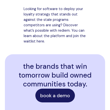
Looking for software to deploy your
loyalty strategy that stands out
against the stale programs
competitors are using? Discover
what’s possible with rediem. You can
learn about the platform and join the
waitlist here.
the brands that win
tomorrow build owned
communities today.
book a demo