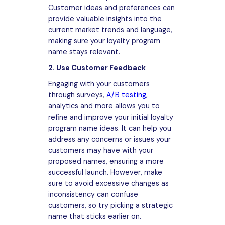
Customer ideas and preferences can
provide valuable insights into the
current market trends and language,
making sure your loyalty program
name stays relevant.
2. Use Customer Feedback
Engaging with your customers
through surveys,
A/B testing
,
analytics and more allows you to
refine and improve your initial loyalty
program name ideas. It can help you
address any concerns or issues your
customers may have with your
proposed names, ensuring a more
successful launch. However, make
sure to avoid excessive changes as
inconsistency can confuse
customers, so try picking a strategic
name that sticks earlier on.