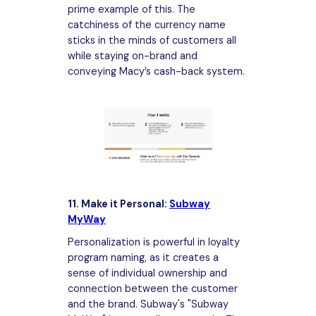
prime example of this. The
catchiness of the currency name
sticks in the minds of customers all
while staying on-brand and
conveying Macy’s cash-back system.
11. Make it Personal:
Subway
MyWay
Personalization is powerful in loyalty
program naming, as it creates a
sense of individual ownership and
connection between the customer
and the brand. Subway's "Subway