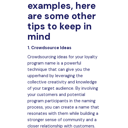
examples, here
are some other
tips to keep in
mind
1. Crowdsource Ideas
Crowdsourcing ideas for your loyalty
program name is a powerful
technique that can give you the
upperhand by leveraging the
collective creativity and knowledge
of your target audience. By involving
your customers and potential
program participants in the naming
process, you can create a name that
resonates with them while building a
stronger sense of community and a
closer relationship with customers.