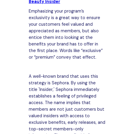
Beauty Insider
Emphasizing your program’s
exclusivity is a great way to ensure
your customers feel valued and
appreciated as members, but also
entice them into looking at the
benefits your brand has to offer in
the first place. Words like “exclusive”
or “premium” convey that effect.
A well-known brand that uses this
strategy is Sephora. By using the
title 'Insider,' Sephora immediately
establishes a feeling of privileged
access. The name implies that
members are not just customers but
valued insiders with access to
exclusive benefits, early releases, and
top-secret members-only