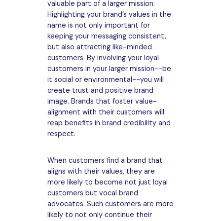
valuable part of a larger mission.
Highlighting your brand’s values in the
name is not only important for
keeping your messaging consistent,
but also attracting like-minded
customers. By involving your loyal
customers in your larger mission--be
it social or environmental--you will
create trust and positive brand
image. Brands that foster value-
alignment with their customers will
reap benefits in brand credibility and
respect.
When customers find a brand that
aligns with their values, they are
more likely to become not just loyal
customers but vocal brand
advocates. Such customers are more
likely to not only continue their