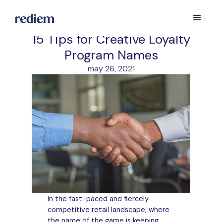
15 Tips for Creative Loyalty
Program Names
may 26, 2021
In the fast-paced and fiercely
competitive retail landscape, where
the name of the game is keeping