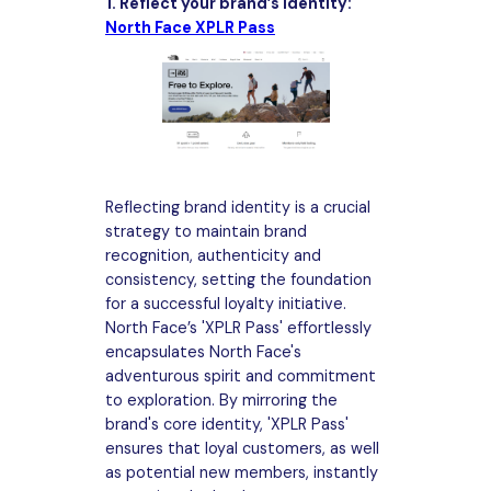
1. Reflect your brand’s identity:
North Face XPLR Pass
Reflecting brand identity is a crucial
strategy to maintain brand
recognition, authenticity and
consistency, setting the foundation
for a successful loyalty initiative.
North Face’s 'XPLR Pass' effortlessly
encapsulates North Face's
adventurous spirit and commitment
to exploration. By mirroring the
brand's core identity, 'XPLR Pass'
ensures that loyal customers, as well
as potential new members, instantly