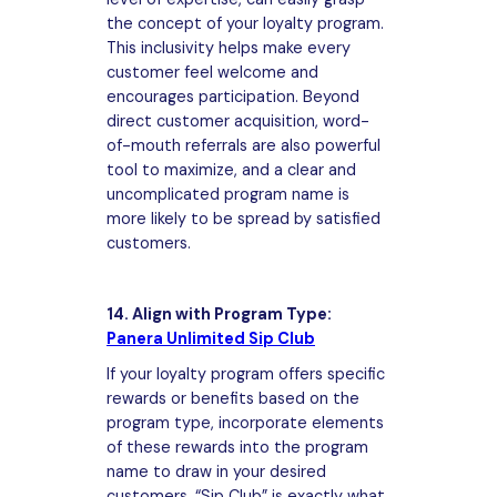
the concept of your loyalty program.
This inclusivity helps make every
customer feel welcome and
encourages participation. Beyond
direct customer acquisition, word-
of-mouth referrals are also powerful
tool to maximize, and a clear and
uncomplicated program name is
more likely to be spread by satisfied
customers.
14. Align with Program Type:
Panera Unlimited Sip Club
If your loyalty program offers specific
rewards or benefits based on the
program type, incorporate elements
of these rewards into the program
name to draw in your desired
customers. “Sip Club” is exactly what