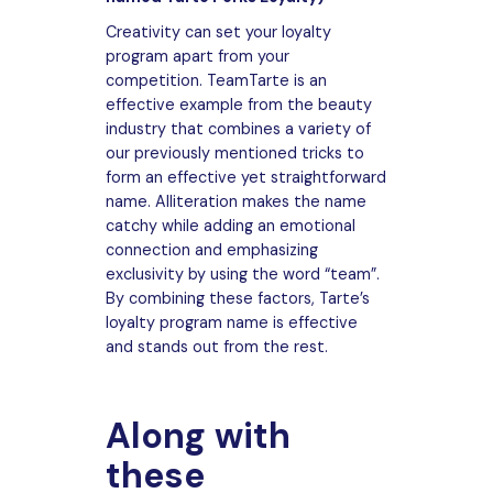
Creativity can set your loyalty
program apart from your
competition. TeamTarte is an
effective example from the beauty
industry that combines a variety of
our previously mentioned tricks to
form an effective yet straightforward
name. Alliteration makes the name
catchy while adding an emotional
connection and emphasizing
exclusivity by using the word “team”.
By combining these factors, Tarte’s
loyalty program name is effective
and stands out from the rest.
Along with
these