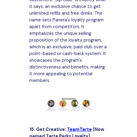
it says: an exclusive chance to get
unlimited refills and free drinks. The
name sets Panera's loyalty program
apart from competitors. It
emphasizes the unique selling
proposition of the loyalty program,
which is an exclusive, paid club over a
point-based or cash-back system. It
showcases the program's
distinctiveness and benefits, making
it more appealing to potential
members.
15. Get Creative:
TeamTarte
(Now
named Tarte Perks Loyalty)