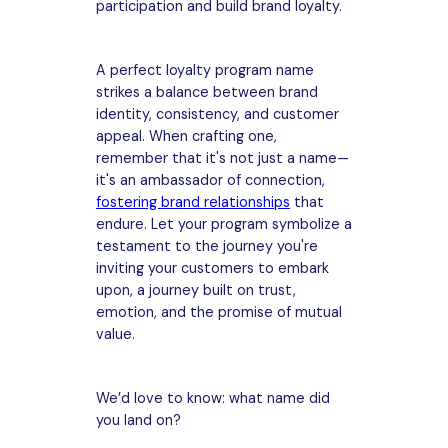
participation and build brand loyalty.
A perfect loyalty program name
strikes a balance between brand
identity, consistency, and customer
appeal. When crafting one,
remember that it's not just a name—
it's an ambassador of connection,
fostering brand relationships
that
endure. Let your program symbolize a
testament to the journey you're
inviting your customers to embark
upon, a journey built on trust,
emotion, and the promise of mutual
value.
We’d love to know: what name did
you land on?