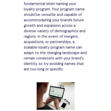
fundamental when naming your
loyalty program. Your program name
should be versatile and capable of
accommodating your brand’s future
growth and expansion across a
diverse variety of demographics and
regions. In the event of mergers,
acquisitions, or partnerships, a
scalable loyalty program name can
adapt to the changing landscape and
remain consistent with your brand's
identity, so try avoiding names that
are too long or specific.