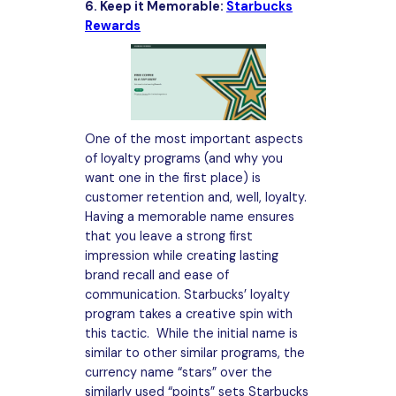
6. Keep it Memorable:
Starbucks
Rewards
One of the most important aspects
of loyalty programs (and why you
want one in the first place) is
customer retention and, well, loyalty.
Having a memorable name ensures
that you leave a strong first
impression while creating lasting
brand recall and ease of
communication. Starbucks’ loyalty
program takes a creative spin with
this tactic. While the initial name is
similar to other similar programs, the
currency name “stars” over the
similarly used “points” sets Starbucks