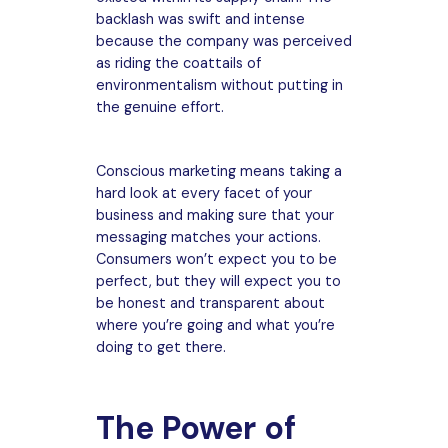
backlash was swift and intense
because the company was perceived
as riding the coattails of
environmentalism without putting in
the genuine effort.
Conscious marketing means taking a
hard look at every facet of your
business and making sure that your
messaging matches your actions.
Consumers won’t expect you to be
perfect, but they will expect you to
be honest and transparent about
where you’re going and what you’re
doing to get there.
The Power of