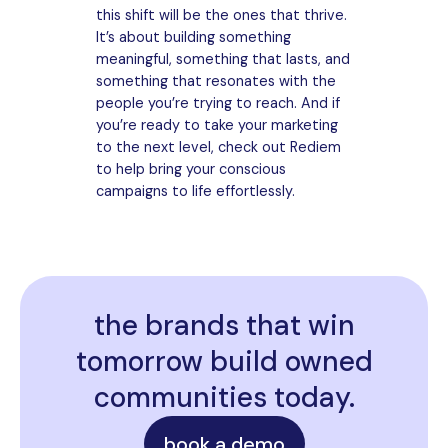
this shift will be the ones that thrive.
It’s about building something
meaningful, something that lasts, and
something that resonates with the
people you’re trying to reach. And if
you’re ready to take your marketing
to the next level, check out Rediem
to help bring your conscious
campaigns to life effortlessly.
the brands that win
tomorrow build owned
communities today.
book a demo