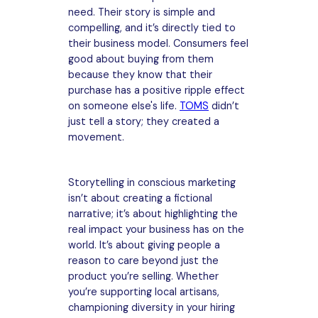
need. Their story is simple and
compelling, and it’s directly tied to
their business model. Consumers feel
good about buying from them
because they know that their
purchase has a positive ripple effect
on someone else's life.
TOMS
didn’t
just tell a story; they created a
movement.
Storytelling in conscious marketing
isn’t about creating a fictional
narrative; it’s about highlighting the
real impact your business has on the
world. It’s about giving people a
reason to care beyond just the
product you’re selling. Whether
you’re supporting local artisans,
championing diversity in your hiring