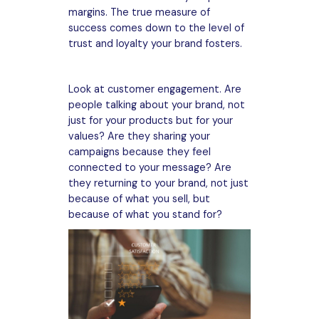
margins. The true measure of
success comes down to the level of
trust and loyalty your brand fosters.
Look at customer engagement. Are
people talking about your brand, not
just for your products but for your
values? Are they sharing your
campaigns because they feel
connected to your message? Are
they returning to your brand, not just
because of what you sell, but
because of what you stand for?