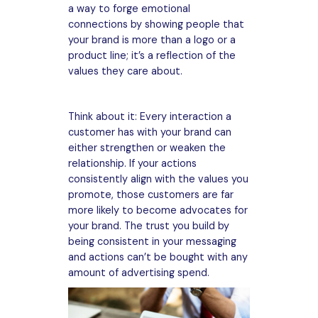
a way to forge emotional
connections by showing people that
your brand is more than a logo or a
product line; it’s a reflection of the
values they care about.
Think about it: Every interaction a
customer has with your brand can
either strengthen or weaken the
relationship. If your actions
consistently align with the values you
promote, those customers are far
more likely to become advocates for
your brand. The trust you build by
being consistent in your messaging
and actions can’t be bought with any
amount of advertising spend.