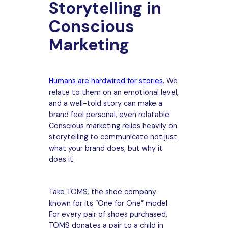
Storytelling in
Conscious
Marketing
Humans are hardwired for stories
. We
relate to them on an emotional level,
and a well-told story can make a
brand feel personal, even relatable.
Conscious marketing relies heavily on
storytelling to communicate not just
what your brand does, but why it
does it.
Take TOMS, the shoe company
known for its “One for One” model.
For every pair of shoes purchased,
TOMS donates a pair to a child in