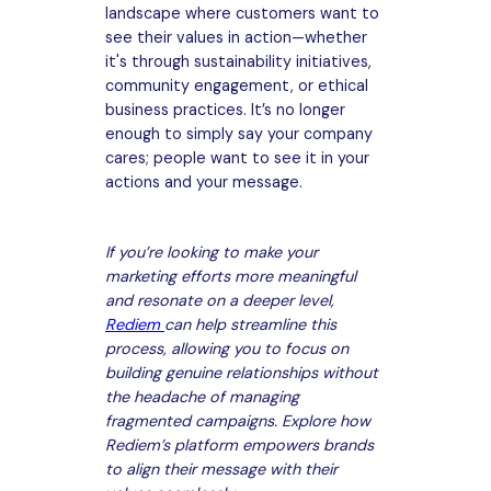
landscape where customers want to
see their values in action—whether
it's through sustainability initiatives,
community engagement, or ethical
business practices. It’s no longer
enough to simply say your company
cares; people want to see it in your
actions and your message.
If you’re looking to make your
marketing efforts more meaningful
and resonate on a deeper level,
Rediem
can help streamline this
process, allowing you to focus on
building genuine relationships without
the headache of managing
fragmented campaigns. Explore how
Rediem’s platform empowers brands
to align their message with their