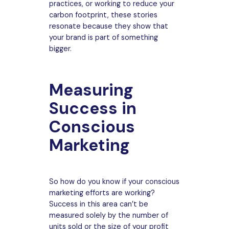
practices, or working to reduce your
carbon footprint, these stories
resonate because they show that
your brand is part of something
bigger.
Measuring
Success in
Conscious
Marketing
So how do you know if your conscious
marketing efforts are working?
Success in this area can’t be
measured solely by the number of
units sold or the size of your profit