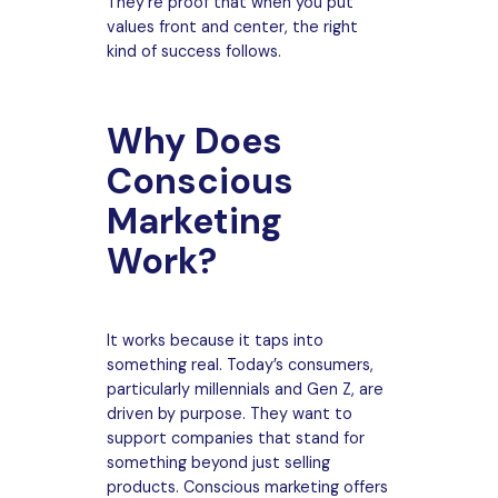
They’re proof that when you put
values front and center, the right
kind of success follows.
Why Does
Conscious
Marketing
Work?
It works because it taps into
something real. Today’s consumers,
particularly millennials and Gen Z, are
driven by purpose. They want to
support companies that stand for
something beyond just selling
products. Conscious marketing offers