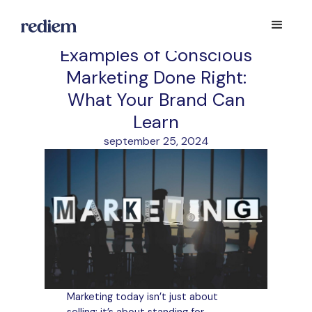
Examples of Conscious
Marketing Done Right:
What Your Brand Can
Learn
september 25, 2024
Marketing today isn’t just about