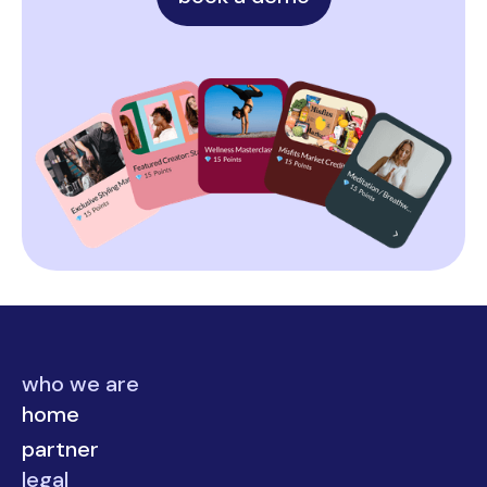
who we are
home
partner
legal