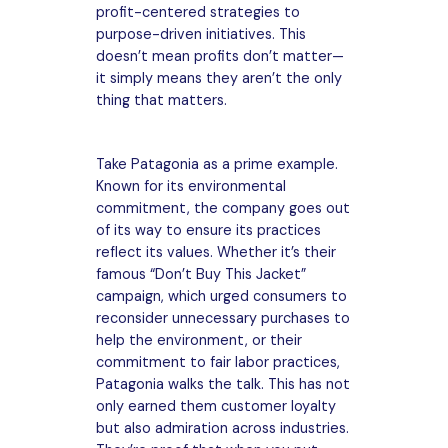
profit-centered strategies to
purpose-driven initiatives. This
doesn’t mean profits don’t matter—
it simply means they aren’t the only
thing that matters.
Take Patagonia as a prime example.
Known for its environmental
commitment, the company goes out
of its way to ensure its practices
reflect its values. Whether it’s their
famous “Don’t Buy This Jacket”
campaign, which urged consumers to
reconsider unnecessary purchases to
help the environment, or their
commitment to fair labor practices,
Patagonia walks the talk. This has not
only earned them customer loyalty
but also admiration across industries.