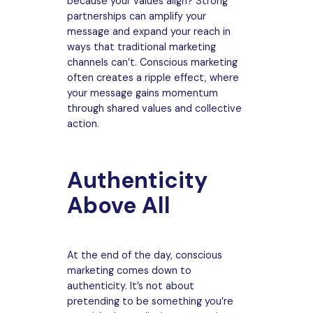
because your values align? Strong
partnerships can amplify your
message and expand your reach in
ways that traditional marketing
channels can’t. Conscious marketing
often creates a ripple effect, where
your message gains momentum
through shared values and collective
action.
Authenticity
Above All
At the end of the day, conscious
marketing comes down to
authenticity. It’s not about
pretending to be something you’re