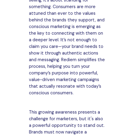
selling; it’s about standing for
something. Consumers are more
attuned than ever to the values
behind the brands they support, and
conscious marketing is emerging as
the key to connecting with them on
a deeper level. It’s not enough to
claim you care—your brand needs to
show it through authentic actions
and messaging. Rediem simplifies the
process, helping you turn your
company’s purpose into powerful,
value-driven marketing campaigns
that actually resonate with today’s
conscious consumers.
This growing awareness presents a
challenge for marketers, but it's also
a powerful opportunity to stand out.
Brands must now navigate a