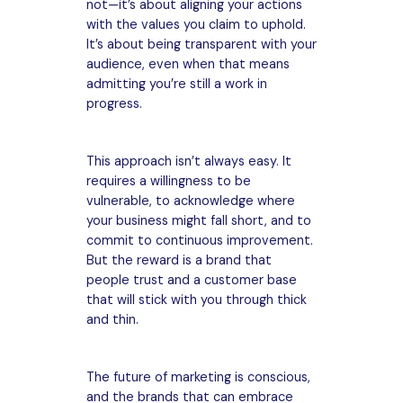
not—it’s about aligning your actions
with the values you claim to uphold.
It’s about being transparent with your
audience, even when that means
admitting you’re still a work in
progress.
This approach isn’t always easy. It
requires a willingness to be
vulnerable, to acknowledge where
your business might fall short, and to
commit to continuous improvement.
But the reward is a brand that
people trust and a customer base
that will stick with you through thick
and thin.
The future of marketing is conscious,
and the brands that can embrace