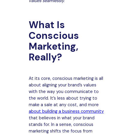
values seamlessly.
What Is
Conscious
Marketing,
Really?
At its core, conscious marketing is all
about aligning your brand’s values
with the way you communicate to
the world. It’s less about trying to
make a sale at any cost, and more
about building a business community
that believes in what your brand
stands for. In a sense, conscious
marketing shifts the focus from