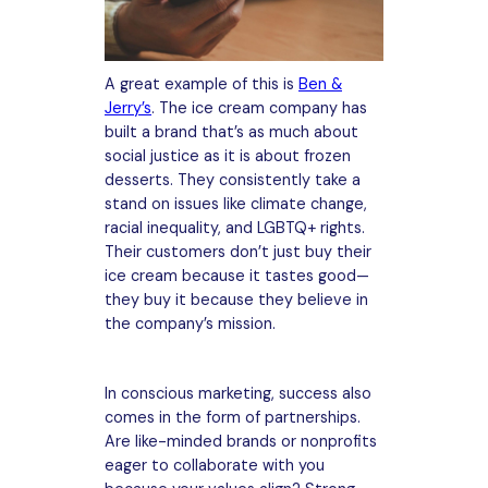
A great example of this is
Ben &
Jerry’s
. The ice cream company has
built a brand that’s as much about
social justice as it is about frozen
desserts. They consistently take a
stand on issues like climate change,
racial inequality, and LGBTQ+ rights.
Their customers don’t just buy their
ice cream because it tastes good—
they buy it because they believe in
the company’s mission.
In conscious marketing, success also
comes in the form of partnerships.
Are like-minded brands or nonprofits
eager to collaborate with you