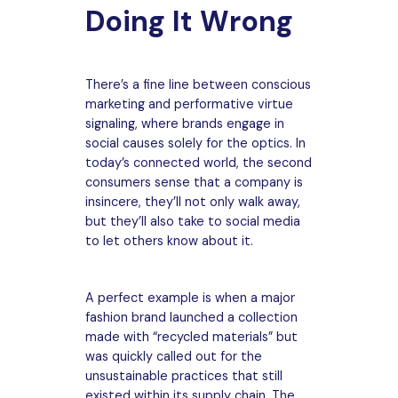
Doing It Wrong
There’s a fine line between conscious
marketing and performative virtue
signaling, where brands engage in
social causes solely for the optics. In
today’s connected world, the second
consumers sense that a company is
insincere, they’ll not only walk away,
but they’ll also take to social media
to let others know about it.
A perfect example is when a major
fashion brand launched a collection
made with “recycled materials” but
was quickly called out for the
unsustainable practices that still
existed within its supply chain. The