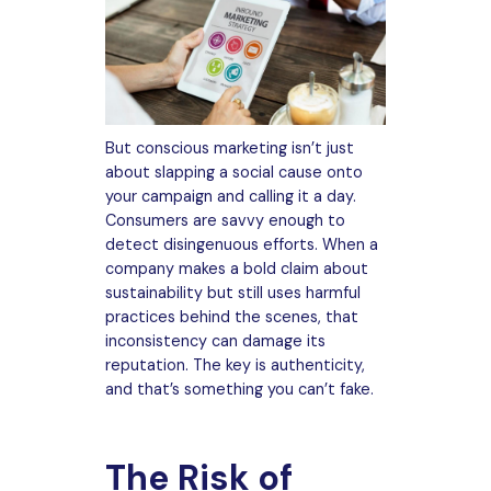
But conscious marketing isn’t just
about slapping a social cause onto
your campaign and calling it a day.
Consumers are savvy enough to
detect disingenuous efforts. When a
company makes a bold claim about
sustainability but still uses harmful
practices behind the scenes, that
inconsistency can damage its
reputation. The key is authenticity,
and that’s something you can’t fake.
The Risk of