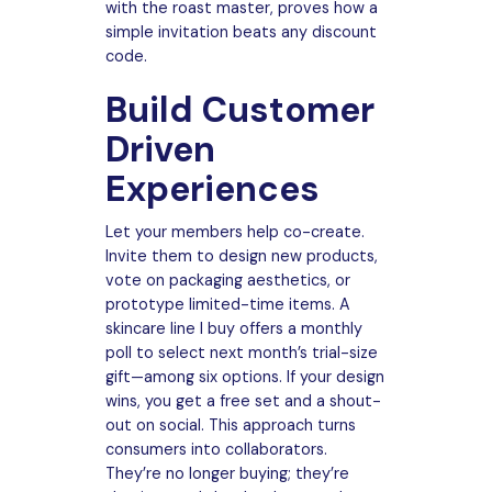
with the roast master, proves how a
simple invitation beats any discount
code.
Build Customer
Driven
Experiences
Let your members help co-create.
Invite them to design new products,
vote on packaging aesthetics, or
prototype limited-time items. A
skincare line I buy offers a monthly
poll to select next month’s trial-size
gift—among six options. If your design
wins, you get a free set and a shout-
out on social. This approach turns
consumers into collaborators.
They’re no longer buying; they’re