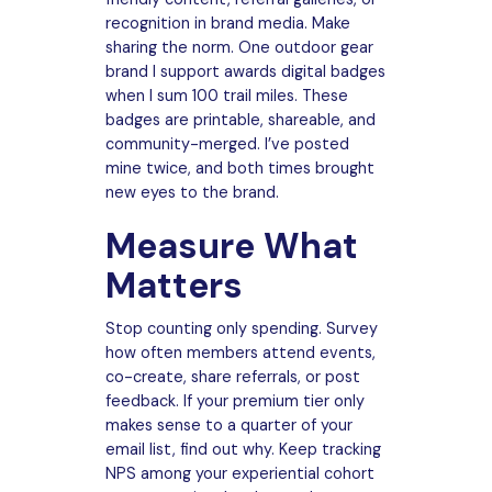
recognition in brand media. Make
sharing the norm. One outdoor gear
brand I support awards digital badges
when I sum 100 trail miles. These
badges are printable, shareable, and
community-merged. I’ve posted
mine twice, and both times brought
new eyes to the brand.
Measure What
Matters
Stop counting only spending. Survey
how often members attend events,
co-create, share referrals, or post
feedback. If your premium tier only
makes sense to a quarter of your
email list, find out why. Keep tracking
NPS among your experiential cohort