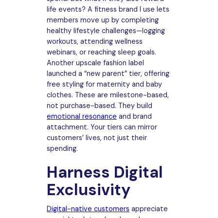
life events? A fitness brand I use lets
members move up by completing
healthy lifestyle challenges—logging
workouts, attending wellness
webinars, or reaching sleep goals.
Another upscale fashion label
launched a “new parent” tier, offering
free styling for maternity and baby
clothes. These are milestone-based,
not purchase-based. They build
emotional resonance
and brand
attachment. Your tiers can mirror
customers’ lives, not just their
spending.
Harness Digital
Exclusivity
Digital-native customers
appreciate