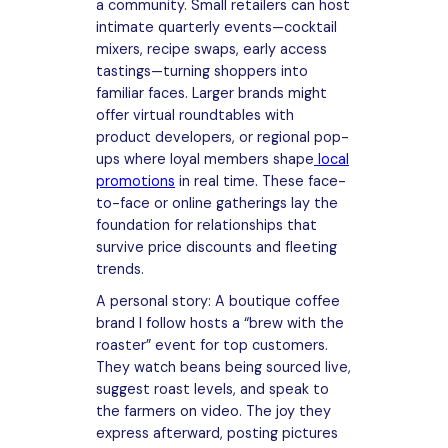
a community. Small retailers can host
intimate quarterly events—cocktail
mixers, recipe swaps, early access
tastings—turning shoppers into
familiar faces. Larger brands might
offer virtual roundtables with
product developers, or regional pop-
ups where loyal members shape
local
promotions
in real time. These face-
to-face or online gatherings lay the
foundation for relationships that
survive price discounts and fleeting
trends.
A personal story: A boutique coffee
brand I follow hosts a “brew with the
roaster” event for top customers.
They watch beans being sourced live,
suggest roast levels, and speak to
the farmers on video. The joy they
express afterward, posting pictures