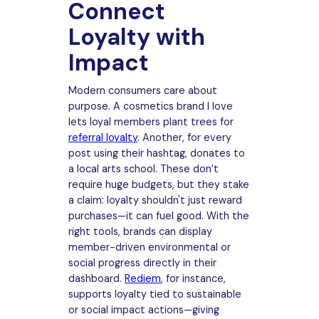
Connect
Loyalty with
Impact
Modern consumers care about
purpose. A cosmetics brand I love
lets loyal members plant trees for
referral loyalty
. Another, for every
post using their hashtag, donates to
a local arts school. These don’t
require huge budgets, but they stake
a claim: loyalty shouldn't just reward
purchases—it can fuel good. With the
right tools, brands can display
member-driven environmental or
social progress directly in their
dashboard.
Rediem
, for instance,
supports loyalty tied to sustainable
or social impact actions—giving