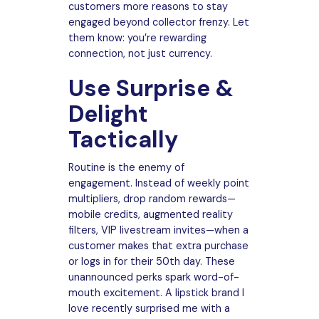
customers more reasons to stay
engaged beyond collector frenzy. Let
them know: you’re rewarding
connection, not just currency.
Use Surprise &
Delight
Tactically
Routine is the enemy of
engagement. Instead of weekly point
multipliers, drop random rewards—
mobile credits, augmented reality
filters, VIP livestream invites—when a
customer makes that extra purchase
or logs in for their 50th day. These
unannounced perks spark word-of-
mouth excitement. A lipstick brand I
love recently surprised me with a