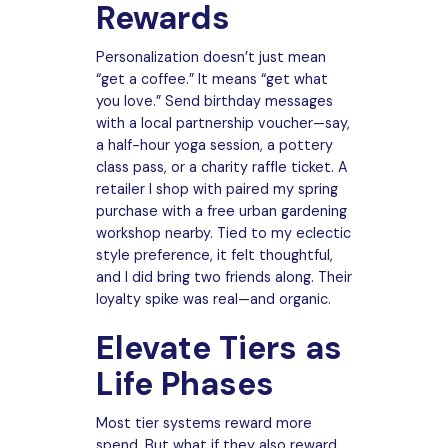
Rewards
Personalization doesn’t just mean
“get a coffee.” It means “get what
you love.” Send birthday messages
with a local partnership voucher—say,
a half-hour yoga session, a pottery
class pass, or a charity raffle ticket. A
retailer I shop with paired my spring
purchase with a free urban gardening
workshop nearby. Tied to my eclectic
style preference, it felt thoughtful,
and I did bring two friends along. Their
loyalty spike was real—and organic.
Elevate Tiers as
Life Phases
Most tier systems reward more
spend. But what if they also reward