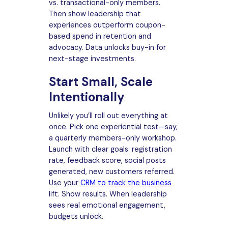
vs. transactional-only members.
Then show leadership that
experiences outperform coupon-
based spend in retention and
advocacy. Data unlocks buy-in for
next-stage investments.
Start Small, Scale
Intentionally
Unlikely you’ll roll out everything at
once. Pick one experiential test—say,
a quarterly members-only workshop.
Launch with clear goals: registration
rate, feedback score, social posts
generated, new customers referred.
Use your
CRM to track the business
lift. Show results. When leadership
sees real emotional engagement,
budgets unlock.