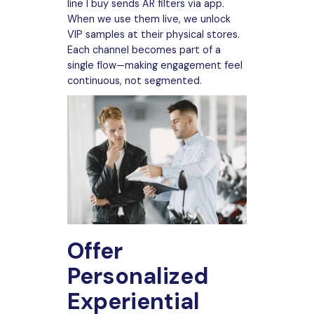
line I buy sends AR filters via app.
When we use them live, we unlock
VIP samples at their physical stores.
Each channel becomes part of a
single flow—making engagement feel
continuous, not segmented.
Offer
Personalized
Experiential