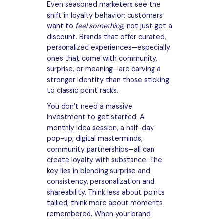
Even seasoned marketers see the
shift in loyalty behavior: customers
want to
feel something
, not just get a
discount. Brands that offer curated,
personalized experiences—especially
ones that come with community,
surprise, or meaning—are carving a
stronger identity than those sticking
to classic point racks.
You don’t need a massive
investment to get started. A
monthly idea session, a half-day
pop-up, digital masterminds,
community partnerships—all can
create loyalty with substance. The
key lies in blending surprise and
consistency, personalization and
shareability. Think less about points
tallied; think more about moments
remembered. When your brand