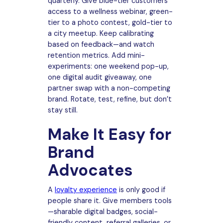
quarterly. Give blue-tier customers
access to a wellness webinar, green-
tier to a photo contest, gold-tier to
a city meetup. Keep calibrating
based on feedback—and watch
retention metrics. Add mini-
experiments: one weekend pop-up,
one digital audit giveaway, one
partner swap with a non-competing
brand. Rotate, test, refine, but don’t
stay still.
Make It Easy for
Brand
Advocates
A
loyalty experience
is only good if
people share it. Give members tools
—sharable digital badges, social-
friendly content, referral galleries, or