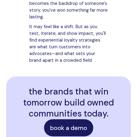
becomes the backdrop of someone's
story, you’ve won something far more
lasting.
It may feel like a shift. But as you
test, iterate, and show impact, you'll
find experiential loyalty strategies
are what turn customers into
advocates—and what sets your
brand apart in a crowded field.
the brands that win
tomorrow build owned
communities today.
book a demo