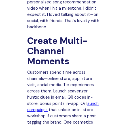
personalized song recommendation
video when I hit a milestone. I didn’t
expect it. I loved talking about it—on
social, with friends. That’s loyalty with
backbone.
Create Multi-
Channel
Moments
Customers spend time across
channels—online store, app, store
visit, social media. Tie experiences
across them. Launch scavenger
hunts: clues in email, QR codes in-
store, bonus points in-app. Or l
aunch
campaigns
that unlock an in-store
workshop if customers share a post
tagging the brand. One cosmetics