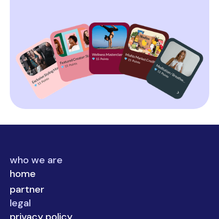
who we are
home
partner
legal
privacy policy