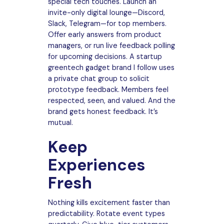
special tech touches. Launch an
invite-only digital lounge—Discord,
Slack, Telegram—for top members.
Offer early answers from product
managers, or run live feedback polling
for upcoming decisions. A startup
greentech gadget brand I follow uses
a private chat group to solicit
prototype feedback. Members feel
respected, seen, and valued. And the
brand gets honest feedback. It’s
mutual.
Keep
Experiences
Fresh
Nothing kills excitement faster than
predictability. Rotate event types