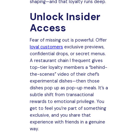
shaping—and that loyalty runs deep.
Unlock Insider
Access
Fear of missing out is powerful. Offer
loyal customers
exclusive previews,
confidential drops, or secret menus.
A restaurant chain I frequent gives
top-tier loyalty members a “behind-
the-scenes” video of their chef’s
experimental dishes—then those
dishes pop up as pop-up meals. It’s a
subtle shift from transactional
rewards to emotional privilege. You
get to feel you’re part of something
exclusive, and you share that
experience with friends in a genuine
way.