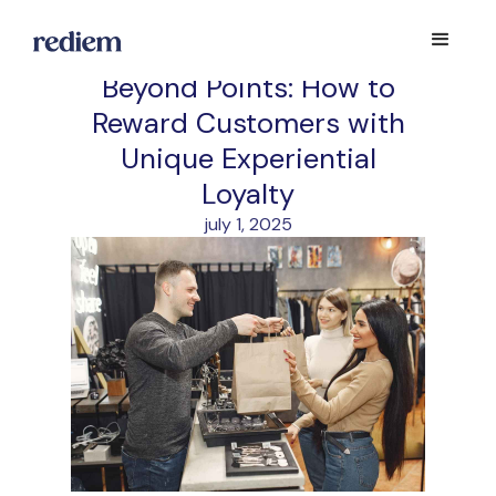
Beyond Points: How to
Reward Customers with
Unique Experiential
Loyalty
july 1, 2025