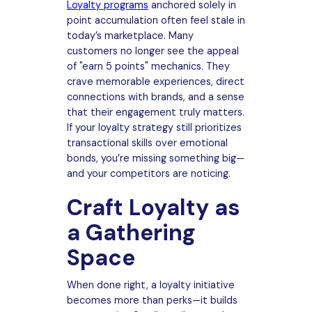
Loyalty programs
anchored solely in
point accumulation often feel stale in
today’s marketplace. Many
customers no longer see the appeal
of "earn 5 points" mechanics. They
crave memorable experiences, direct
connections with brands, and a sense
that their engagement truly matters.
If your loyalty strategy still prioritizes
transactional skills over emotional
bonds, you’re missing something big—
and your competitors are noticing.
Craft Loyalty as
a Gathering
Space
When done right, a loyalty initiative
becomes more than perks—it builds