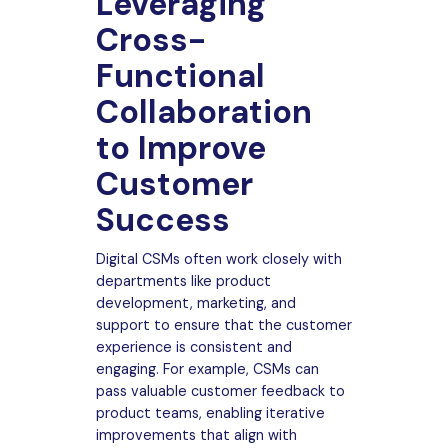
Leveraging
Cross-
Functional
Collaboration
to Improve
Customer
Success
Digital CSMs often work closely with
departments like product
development, marketing, and
support to ensure that the customer
experience is consistent and
engaging. For example, CSMs can
pass valuable customer feedback to
product teams, enabling iterative
improvements that align with