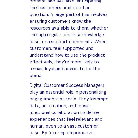
present and available, anticipating
the customer’s next need or
question. A large part of this involves
ensuring customers know the
resources available to them, whether
through regular emails, a knowledge
base, or a support community. When
customers feel supported and
understand how to use the product
effectively, they’re more likely to
remain loyal and advocate for the
brand.
Digital Customer Success Managers
play an essential role in personalizing
engagements at scale. They leverage
data, automation, and cross-
functional collaboration to deliver
experiences that feel relevant and
human, even to a vast customer
base. By focusing on proactive,