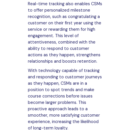
Real-time tracking also enables CSMs
to offer personalized milestone
recognition, such as congratulating a
customer on their first year using the
service or rewarding them for high
engagement. This level of
attentiveness, combined with the
ability to respond to customer
actions as they happen, strengthens
relationships and boosts retention.
With technology capable of tracking
and responding to customer journeys
as they happen, CSMs are in a
position to spot trends and make
course corrections before issues
become larger problems. This
proactive approach leads to a
smoother, more satisfying customer
experience, increasing the likelihood
of long-term loyalty.