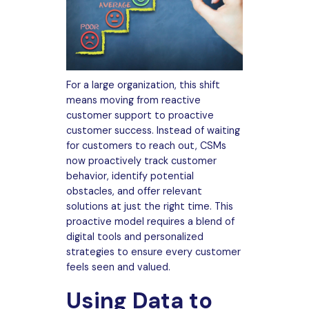
For a large organization, this shift
means moving from reactive
customer support to proactive
customer success. Instead of waiting
for customers to reach out, CSMs
now proactively track customer
behavior, identify potential
obstacles, and offer relevant
solutions at just the right time. This
proactive model requires a blend of
digital tools and personalized
strategies to ensure every customer
feels seen and valued.
Using Data to