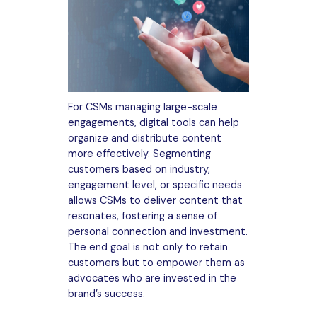
For CSMs managing large-scale
engagements, digital tools can help
organize and distribute content
more effectively. Segmenting
customers based on industry,
engagement level, or specific needs
allows CSMs to deliver content that
resonates, fostering a sense of
personal connection and investment.
The end goal is not only to retain
customers but to empower them as
advocates who are invested in the
brand’s success.