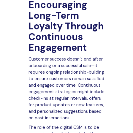
Encouraging
Long-Term
Loyalty Through
Continuous
Engagement
Customer success doesn’t end after
onboarding or a successful sale—it
requires ongoing relationship-building
to ensure customers remain satisfied
and engaged over time. Continuous
engagement strategies might include
check-ins at regular intervals, offers
for product updates or new features,
and personalized suggestions based
on past interactions.
The role of the digital CSM is to be