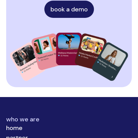
book a demo
who we are
home
partner