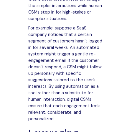
the simpler interactions while human
CSMs step in for high-stakes or
complex situations.
For example, suppose a SaaS
company notices that a certain
segment of customers hasn’t logged
in for several weeks. An automated
system might trigger a gentle re-
engagement email. If the customer
doesn’t respond, a CSM might follow
up personally with specific
suggestions tailored to the user’s
interests. By using automation as a
tool rather than a substitute for
human interaction, digital CSMs
ensure that each engagement feels
relevant, considerate, and
personalized.