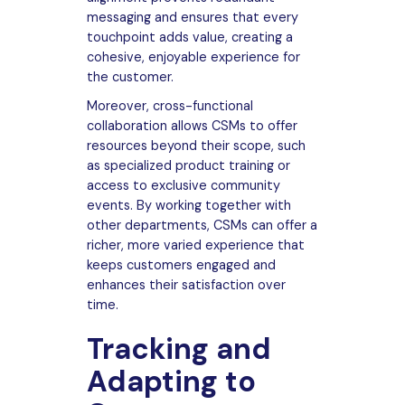
messaging and ensures that every
touchpoint adds value, creating a
cohesive, enjoyable experience for
the customer.
Moreover, cross-functional
collaboration allows CSMs to offer
resources beyond their scope, such
as specialized product training or
access to exclusive community
events. By working together with
other departments, CSMs can offer a
richer, more varied experience that
keeps customers engaged and
enhances their satisfaction over
time.
Tracking and
Adapting to