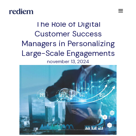
The Role of Digital
Customer Success
Managers in Personalizing
Large-Scale Engagements
november 13, 2024