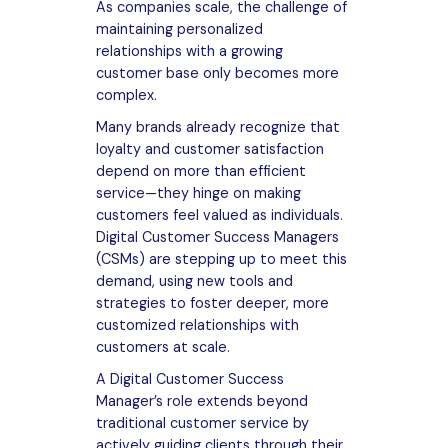
As companies scale, the challenge of
maintaining personalized
relationships with a growing
customer base only becomes more
complex.
Many brands already recognize that
loyalty and customer satisfaction
depend on more than efficient
service—they hinge on making
customers feel valued as individuals.
Digital Customer Success Managers
(CSMs) are stepping up to meet this
demand, using new tools and
strategies to foster deeper, more
customized relationships with
customers at scale.
A Digital Customer Success
Manager’s role extends beyond
traditional customer service by
actively guiding clients through their