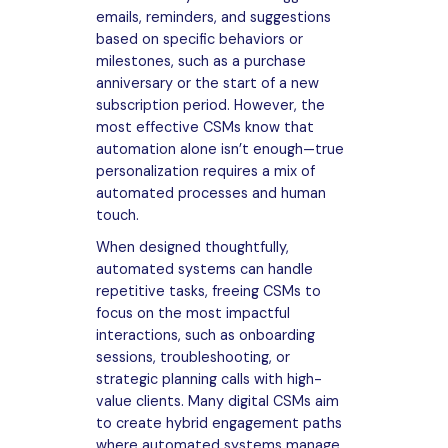
emails, reminders, and suggestions
based on specific behaviors or
milestones, such as a purchase
anniversary or the start of a new
subscription period. However, the
most effective CSMs know that
automation alone isn’t enough—true
personalization requires a mix of
automated processes and human
touch.
When designed thoughtfully,
automated systems can handle
repetitive tasks, freeing CSMs to
focus on the most impactful
interactions, such as onboarding
sessions, troubleshooting, or
strategic planning calls with high-
value clients. Many digital CSMs aim
to create hybrid engagement paths
where automated systems manage