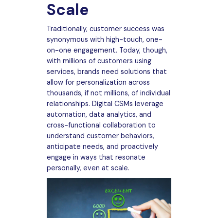
Scale
Traditionally, customer success was
synonymous with high-touch, one-
on-one engagement. Today, though,
with millions of customers using
services, brands need solutions that
allow for personalization across
thousands, if not millions, of individual
relationships. Digital CSMs leverage
automation, data analytics, and
cross-functional collaboration to
understand customer behaviors,
anticipate needs, and proactively
engage in ways that resonate
personally, even at scale.