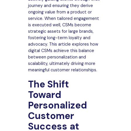
journey and ensuring they derive
ongoing value from a product or
service. When tailored engagement
is executed well, CSMs become
strategic assets for large brands,
fostering long-term loyalty and
advocacy. This article explores how
digital CSMs achieve this balance
between personalization and
scalability, ultimately driving more
meaningful customer relationships.
The Shift
Toward
Personalized
Customer
Success at