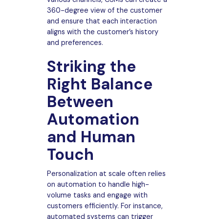
360-degree view of the customer
and ensure that each interaction
aligns with the customer’s history
and preferences.
Striking the
Right Balance
Between
Automation
and Human
Touch
Personalization at scale often relies
on automation to handle high-
volume tasks and engage with
customers efficiently. For instance,
automated systems can trigger