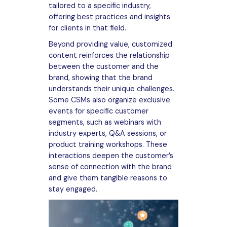
tailored to a specific industry,
offering best practices and insights
for clients in that field.
Beyond providing value, customized
content reinforces the relationship
between the customer and the
brand, showing that the brand
understands their unique challenges.
Some CSMs also organize exclusive
events for specific customer
segments, such as webinars with
industry experts, Q&A sessions, or
product training workshops. These
interactions deepen the customer’s
sense of connection with the brand
and give them tangible reasons to
stay engaged.