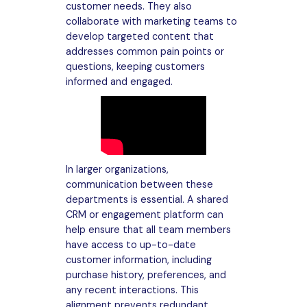
customer needs. They also
collaborate with marketing teams to
develop targeted content that
addresses common pain points or
questions, keeping customers
informed and engaged.
In larger organizations,
communication between these
departments is essential. A shared
CRM or engagement platform can
help ensure that all team members
have access to up-to-date
customer information, including
purchase history, preferences, and
any recent interactions. This
alignment prevents redundant