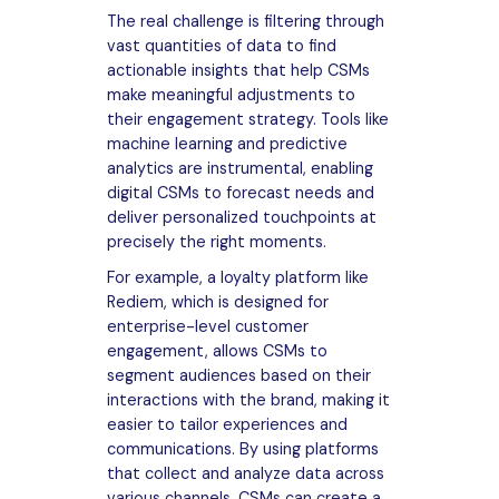
The real challenge is filtering through
vast quantities of data to find
actionable insights that help CSMs
make meaningful adjustments to
their engagement strategy. Tools like
machine learning and predictive
analytics are instrumental, enabling
digital CSMs to forecast needs and
deliver personalized touchpoints at
precisely the right moments.
For example, a loyalty platform like
Rediem, which is designed for
enterprise-level customer
engagement, allows CSMs to
segment audiences based on their
interactions with the brand, making it
easier to tailor experiences and
communications. By using platforms
that collect and analyze data across
various channels, CSMs can create a