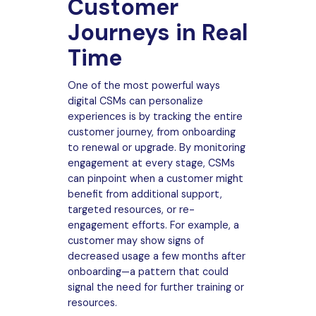
Customer
Journeys in Real
Time
One of the most powerful ways
digital CSMs can personalize
experiences is by tracking the entire
customer journey, from onboarding
to renewal or upgrade. By monitoring
engagement at every stage, CSMs
can pinpoint when a customer might
benefit from additional support,
targeted resources, or re-
engagement efforts. For example, a
customer may show signs of
decreased usage a few months after
onboarding—a pattern that could
signal the need for further training or
resources.