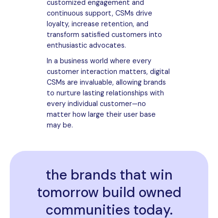
customized engagement and
continuous support, CSMs drive
loyalty, increase retention, and
transform satisfied customers into
enthusiastic advocates.
In a business world where every
customer interaction matters, digital
CSMs are invaluable, allowing brands
to nurture lasting relationships with
every individual customer—no
matter how large their user base
may be.
the brands that win
tomorrow build owned
communities today.