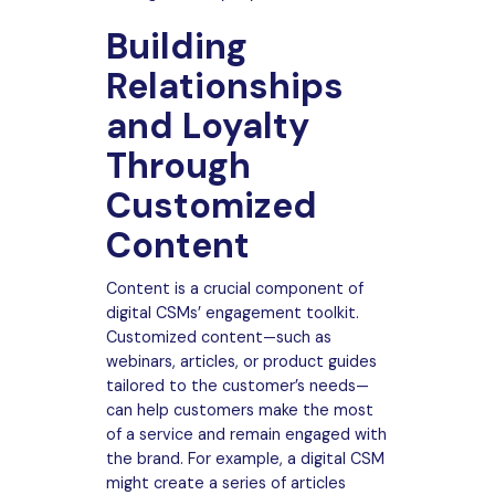
Building
Relationships
and Loyalty
Through
Customized
Content
Content is a crucial component of
digital CSMs’ engagement toolkit.
Customized content—such as
webinars, articles, or product guides
tailored to the customer’s needs—
can help customers make the most
of a service and remain engaged with
the brand. For example, a digital CSM
might create a series of articles