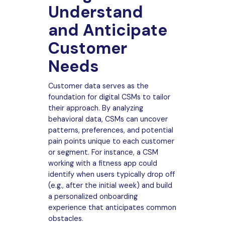
Understand
and Anticipate
Customer
Needs
Customer data serves as the
foundation for digital CSMs to tailor
their approach. By analyzing
behavioral data, CSMs can uncover
patterns, preferences, and potential
pain points unique to each customer
or segment. For instance, a CSM
working with a fitness app could
identify when users typically drop off
(e.g., after the initial week) and build
a personalized onboarding
experience that anticipates common
obstacles.