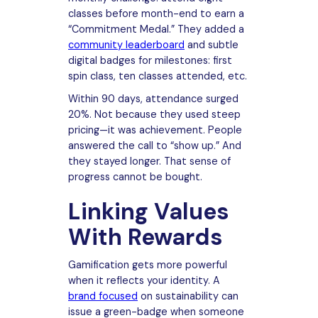
classes before month-end to earn a
“Commitment Medal.” They added a
community leaderboard
and subtle
digital badges for milestones: first
spin class, ten classes attended, etc.
Within 90 days, attendance surged
20%. Not because they used steep
pricing—it was achievement. People
answered the call to “show up.” And
they stayed longer. That sense of
progress cannot be bought.
Linking Values
With Rewards
Gamification gets more powerful
when it reflects your identity. A
brand focused
on sustainability can
issue a green-badge when someone