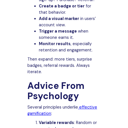
Create a badge or tier
for
that behavior.
Add a visual marker
in users’
account view.
Trigger a message
when
someone earns it.
Monitor results
, especially
retention and engagement.
Then expand: more tiers, surprise
badges, referral rewards. Always
iterate.
Advice From
Psychology
Several principles underlie
effective
gamification
:
Variable rewards
: Random or