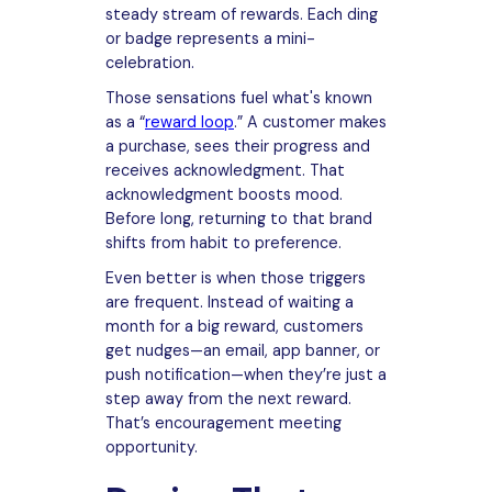
steady stream of rewards. Each ding
or badge represents a mini-
celebration.
Those sensations fuel what's known
as a “
reward loop
.” A customer makes
a purchase, sees their progress and
receives acknowledgment. That
acknowledgment boosts mood.
Before long, returning to that brand
shifts from habit to preference.
Even better is when those triggers
are frequent. Instead of waiting a
month for a big reward, customers
get nudges—an email, app banner, or
push notification—when they’re just a
step away from the next reward.
That’s encouragement meeting
opportunity.