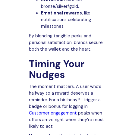
bronze/silver/gold.
Emotional rewards
, like
notifications celebrating
milestones.
By blending tangible perks and
personal satisfaction, brands secure
both the wallet and the heart.
Timing Your
Nudges
The moment matters. A user who’s
halfway to a reward deserves a
reminder. For a birthday?—trigger a
badge or bonus for logging in.
Customer engagement
peaks when
offers arrive right when they’re most
likely to act.