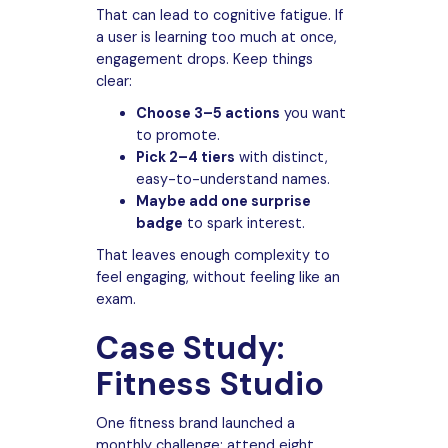
That can lead to cognitive fatigue. If
a user is learning too much at once,
engagement drops. Keep things
clear:
Choose 3–5 actions
you want
to promote.
Pick 2–4 tiers
with distinct,
easy-to-understand names.
Maybe add one surprise
badge
to spark interest.
That leaves enough complexity to
feel engaging, without feeling like an
exam.
Case Study:
Fitness Studio
One fitness brand launched a
monthly challenge: attend eight