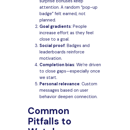
surprise bonuses keep
attention. A random “pop-up
badge” felt earned, not
planned.
Goal gradients
: People
increase effort as they feel
close to a goal.
Social proof
: Badges and
leaderboards reinforce
motivation.
Completion bias
: We’re driven
to close gaps—especially once
we start.
Personal relevance
: Custom
messages based on user
behavior deepen connection.
Common
Pitfalls to