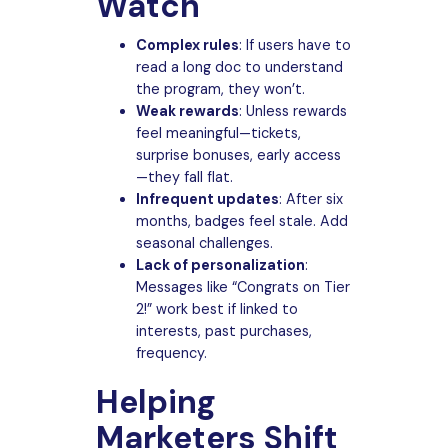
Watch
Complex rules
: If users have to
read a long doc to understand
the program, they won’t.
Weak rewards
: Unless rewards
feel meaningful—tickets,
surprise bonuses, early access
—they fall flat.
Infrequent updates
: After six
months, badges feel stale. Add
seasonal challenges.
Lack of personalization
:
Messages like “Congrats on Tier
2!” work best if linked to
interests, past purchases,
frequency.
Helping
Marketers Shift