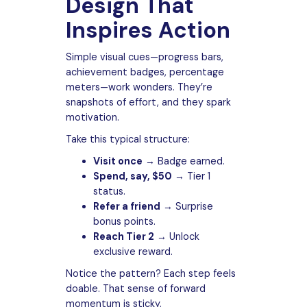
Design That
Inspires Action
Simple visual cues—progress bars,
achievement badges, percentage
meters—work wonders. They’re
snapshots of effort, and they spark
motivation.
Take this typical structure:
Visit once
→ Badge earned.
Spend, say, $50
→ Tier 1
status.
Refer a friend
→ Surprise
bonus points.
Reach Tier 2
→ Unlock
exclusive reward.
Notice the pattern? Each step feels
doable. That sense of forward
momentum is sticky.