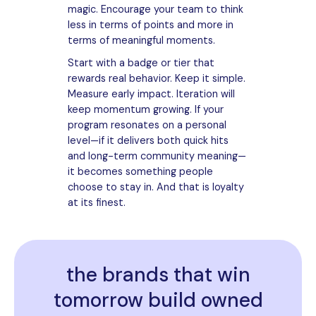
magic. Encourage your team to think
less in terms of points and more in
terms of meaningful moments.
Start with a badge or tier that
rewards real behavior. Keep it simple.
Measure early impact. Iteration will
keep momentum growing. If your
program resonates on a personal
level—if it delivers both quick hits
and long-term community meaning—
it becomes something people
choose to stay in. And that is loyalty
at its finest.
the brands that win
tomorrow build owned