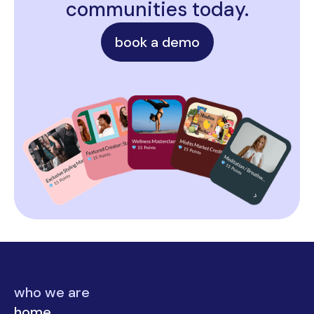
communities today.
book a demo
who we are
home