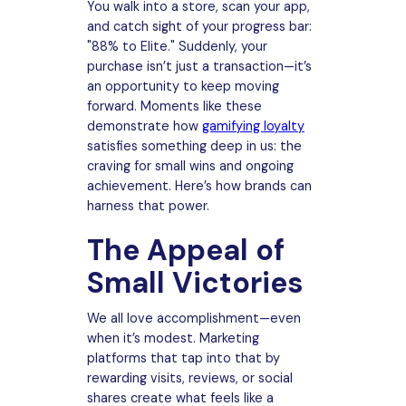
You walk into a store, scan your app,
and catch sight of your progress bar:
"88% to Elite." Suddenly, your
purchase isn’t just a transaction—it’s
an opportunity to keep moving
forward. Moments like these
demonstrate how
gamifying loyalty
satisfies something deep in us: the
craving for small wins and ongoing
achievement. Here’s how brands can
harness that power.
The Appeal of
Small Victories
We all love accomplishment—even
when it’s modest. Marketing
platforms that tap into that by
rewarding visits, reviews, or social
shares create what feels like a