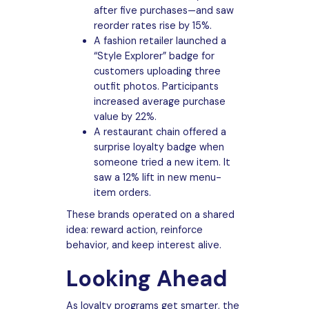
after five purchases—and saw
reorder rates rise by 15%.
A fashion retailer launched a
“Style Explorer” badge for
customers uploading three
outfit photos. Participants
increased average purchase
value by 22%.
A restaurant chain offered a
surprise loyalty badge when
someone tried a new item. It
saw a 12% lift in new menu-
item orders.
These brands operated on a shared
idea: reward action, reinforce
behavior, and keep interest alive.
Looking Ahead
As loyalty programs get smarter, the