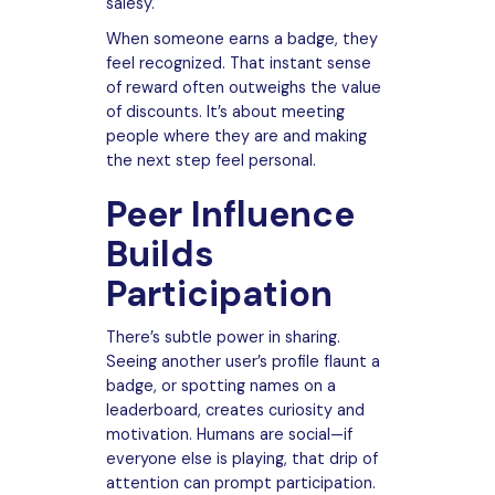
salesy.
When someone earns a badge, they
feel recognized. That instant sense
of reward often outweighs the value
of discounts. It’s about meeting
people where they are and making
the next step feel personal.
Peer Influence
Builds
Participation
There’s subtle power in sharing.
Seeing another user’s profile flaunt a
badge, or spotting names on a
leaderboard, creates curiosity and
motivation. Humans are social—if
everyone else is playing, that drip of
attention can prompt participation.