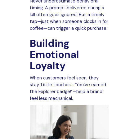
Never underestimate behavioral
timing. A prompt delivered during a
lull often goes ignored. But a timely
tap—just when someone clocks in for
coffee—can trigger a quick purchase.
Building
Emotional
Loyalty
When customers feel seen, they
stay. Little touches—“You’ve earned
the Explorer badge!”—help a brand
feel less mechanical.