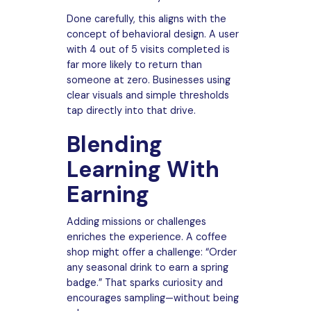
Done carefully, this aligns with the
concept of behavioral design. A user
with 4 out of 5 visits completed is
far more likely to return than
someone at zero. Businesses using
clear visuals and simple thresholds
tap directly into that drive.
Blending
Learning With
Earning
Adding missions or challenges
enriches the experience. A coffee
shop might offer a challenge: “Order
any seasonal drink to earn a spring
badge.” That sparks curiosity and
encourages sampling—without being