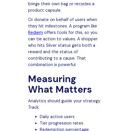
brings their own bag or recycles a
product capsule.
Or donate on behalf of users when
they hit milestones. A program like
Rediem
offers tools for this, so you
can tie action to values. A shopper
who hits Silver status gets both a
reward and the status of
contributing to a cause. That
combination is powerful.
Measuring
What Matters
Analytics should guide your strategy.
Track:
Daily active users
Tier progression rates
Redemption percentage