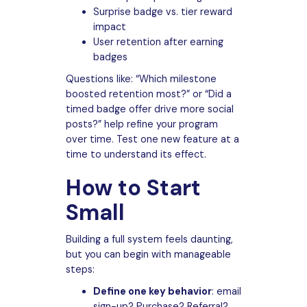
Surprise badge vs. tier reward
impact
User retention after earning
badges
Questions like: “Which milestone
boosted retention most?” or “Did a
timed badge offer drive more social
posts?” help refine your program
over time. Test one new feature at a
time to understand its effect.
How to Start
Small
Building a full system feels daunting,
but you can begin with manageable
steps:
Define one key behavior
: email
sign-up? Purchase? Referral?