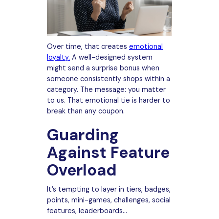
Over time, that creates
emotional
loyalty.
A well-designed system
might send a surprise bonus when
someone consistently shops within a
category. The message: you matter
to us. That emotional tie is harder to
break than any coupon.
Guarding
Against Feature
Overload
It’s tempting to layer in tiers, badges,
points, mini-games, challenges, social
features, leaderboards…