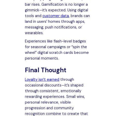
bar rises. Gamification is no longer a
gimmick—it’s expected. Using digital
tools and
customer data
, brands can
land in users’ homes through apps,
messaging, push notifications, or
wearables.
Experiences like flash-level badges
for seasonal campaigns or “spin the
wheel” digital scratch cards become
personal moments.
Final Thought
Loyalty isn’t earned
through
occasional discounts—it’s shaped
through consistent, emotionally
rewarding experiences. Small wins,
personal relevance, visible
progression and community
recognition combine to create that