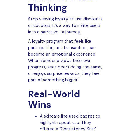
Thinking
Stop viewing loyalty as just discounts
or coupons. It’s a way to invite users
into a narrative—a journey.
A loyalty program that feels like
participation, not transaction, can
become an emotional experience.
When someone views their own
progress, sees peers doing the same,
or enjoys surprise rewards, they feel
part of something bigger.
Real-World
Wins
A skincare line used badges to
highlight repeat use. They
offered a “Consistency Star”