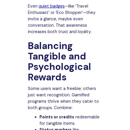
Even
quiet badges
—like ’Travel
Enthusiast’ or ’Eco Shopper’—they
invite a glance, maybe even
conversation. That awareness
increases both trust and loyalty.
Balancing
Tangible and
Psychological
Rewards
Some users want a freebie; others
just want recognition. Gamified
programs thrive when they cater to
both groups. Combine:
Points or credits
redeemable
for tangible items.
Status markers
like