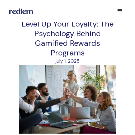
Level Up Your Loyalty: The
Psychology Behind
Gamified Rewards
Programs
july 1, 2025