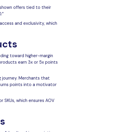
shown offers tied to their
.”
access and exclusivity, which
ucts
ending toward higher-margin
 products earn 3x or 5x points
g journey. Merchants that
turns points into a motivator
 or SKUs, which ensures AOV
ds