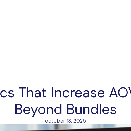
ics That Increase AO
Beyond Bundles
october 13, 2025