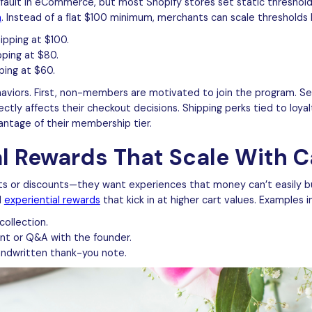
ault in eCommerce, but most Shopify stores set static thresholds.
n
. Instead of a flat $100 minimum, merchants can scale thresholds 
pping at $100.
pping at $80.
ping at $60.
aviors. First, non-members are motivated to join the program. S
ectly affects their checkout decisions. Shipping perks tied to loy
ntage of their membership tier.
al Rewards That Scale With C
ts or discounts—they want experiences that money can’t easily b
d
experiential rewards
that kick in at higher cart values. Examples i
collection.
vent or Q&A with the founder.
handwritten thank-you note.