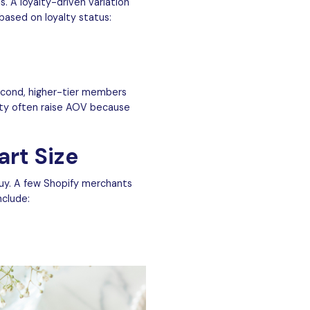
 A loyalty-driven variation
based on loyalty status:
econd, higher-tier members
alty often raise AOV because
art Size
uy. A few Shopify merchants
nclude: