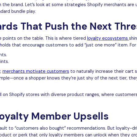
h the brand. Let’s look at some strategies Shopify merchants are 
ndard bundle play.
ards That Push the Next Thr
 points on the table. This is where tiered
loyalty ecosystems
shin
sholds that encourage customers to add “just one more” item. For
nts.
ints.
y,
merchants motivate customers
to naturally increase their cart 
mple—once a shopper knows they’re just shy of the next tier, they’
ll on Shopify stores with diverse product ranges, where customers 
Loyalty Member Upsells
fault to “customers also bought” recommendations. But loyalty-dri
roduct or perk that only loyalty members can unlock when they cro