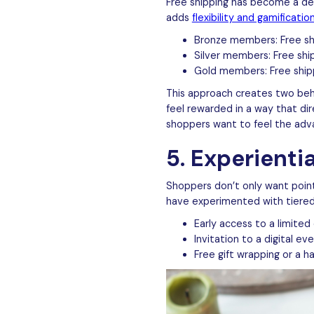
Free shipping has become a def
adds
flexibility and gamificatio
Bronze members: Free shi
Silver members: Free shi
Gold members: Free ship
This approach creates two beh
feel rewarded in a way that dir
shoppers want to feel the adva
5. Experienti
Shoppers don’t only want poin
have experimented with tiere
Early access to a limited 
Invitation to a digital e
Free gift wrapping or a 