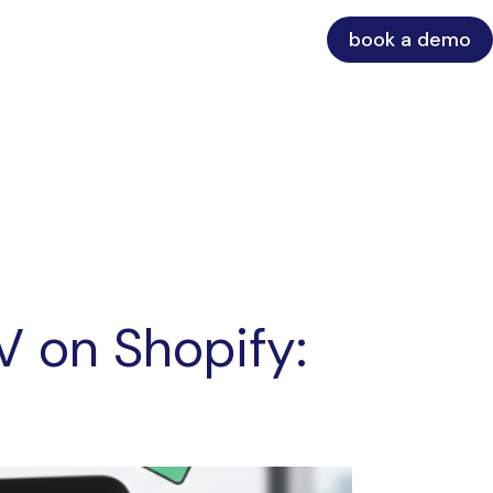
book a demo
V on Shopify: