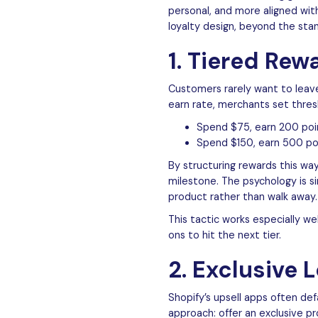
personal, and more aligned wit
loyalty design, beyond the sta
1. Tiered Rew
Customers rarely want to leave
earn rate, merchants set thre
Spend $75, earn 200 poi
Spend $150, earn 500 po
By structuring rewards this wa
milestone. The psychology is si
product rather than walk away.
This tactic works especially we
ons to hit the next tier.
2. Exclusive 
Shopify’s upsell apps often de
approach: offer an exclusive p