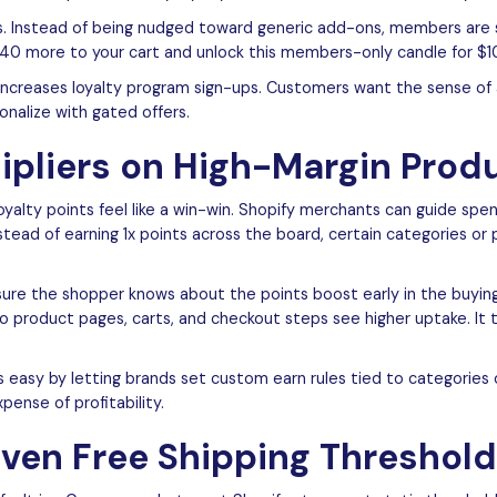
ass. Instead of being nudged toward generic add-ons, members are 
$40 more to your cart and unlock this members-only candle for $10
increases loyalty program sign-ups. Customers want the sense of 
nalize with gated offers.
tipliers on High-Margin Prod
loyalty points feel like a win-win. Shopify merchants can guide sp
Instead of earning 1x points across the board, certain categories or
sure the shopper knows about the points boost early in the buyin
o product pages, carts, and checkout steps see higher uptake. It 
 easy by letting brands set custom earn rules tied to categories
ense of profitability.
iven Free Shipping Threshol