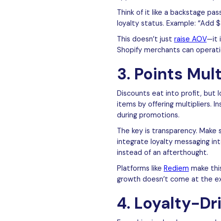
Think of it like a backstage p
loyalty status. Example: “Add 
This doesn’t just
raise AOV
—it 
Shopify merchants can operatio
3. Points Mul
Discounts eat into profit, but 
items by offering multipliers. 
during promotions.
The key is transparency. Make 
integrate loyalty messaging int
instead of an afterthought.
Platforms like
Rediem
make this
growth doesn’t come at the exp
4. Loyalty-Dr