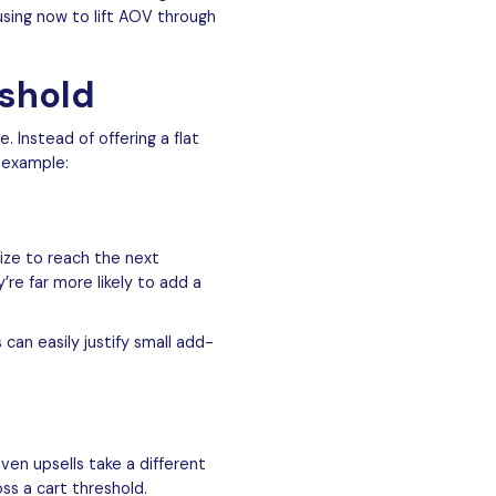
using now to lift AOV through
eshold
e. Instead of offering a flat
 example:
size to reach the next
re far more likely to add a
can easily justify small add-
ven upsells take a different
ss a cart threshold.