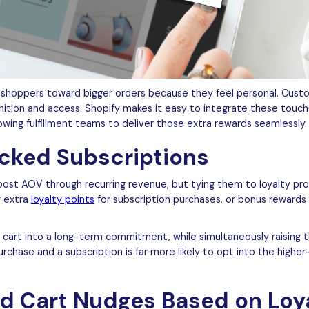
shoppers toward bigger orders because they feel personal. Custo
nition and access. Shopify makes it easy to integrate these touch
owing fulfillment teams to deliver those extra rewards seamlessly.
acked Subscriptions
ost AOV through recurring revenue, but tying them to loyalty pro
r extra
loyalty points
for subscription purchases, or bonus rewards 
 cart into a long-term commitment, while simultaneously raising t
chase and a subscription is far more likely to opt into the higher
ed Cart Nudges Based on Loy