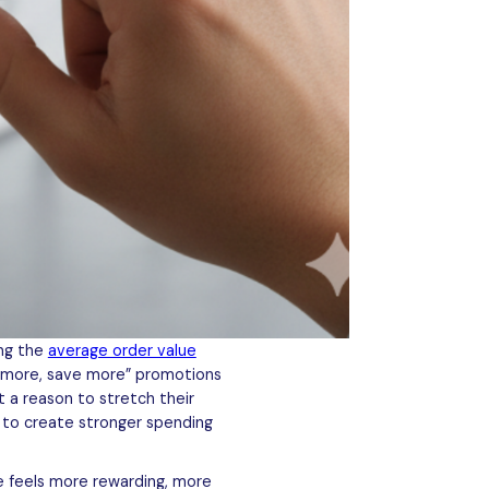
ing the
average order value
uy more, save more” promotions
 a reason to stretch their
y to create stronger spending
e feels more rewarding, more