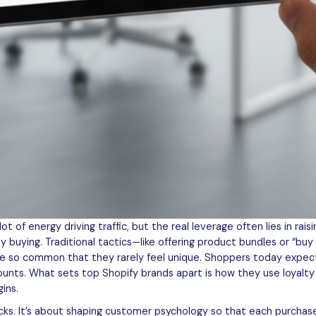
 of energy driving traffic, but the real leverage often lies in rais
 buying. Traditional tactics—like offering product bundles or “b
e so common that they rarely feel unique. Shoppers today expect
counts. What sets top Shopify brands apart is how they use loyalt
ins.
icks. It’s about shaping customer psychology so that each purchas