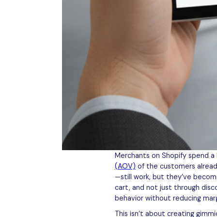
Merchants on Shopify spend a lot
(AOV)
of the customers already
—still work, but they’ve becom
cart, and not just through dis
behavior without reducing marg
This isn’t about creating gimm