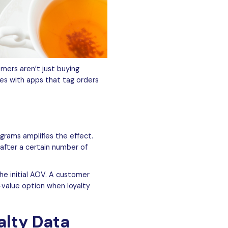
mers aren’t just buying
es with apps that tag orders
grams amplifies the effect.
after a certain number of
he initial AOV. A customer
-value option when loyalty
alty Data