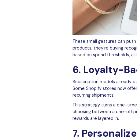
These small gestures can push 
products; they’re buying recog
based on spend thresholds, all
6. Loyalty-B
Subscription models already bo
Some Shopify stores now offe
recurring shipments.
This strategy turns a one-time
choosing between a one-off pur
rewards are layered in.
7. Personaliz