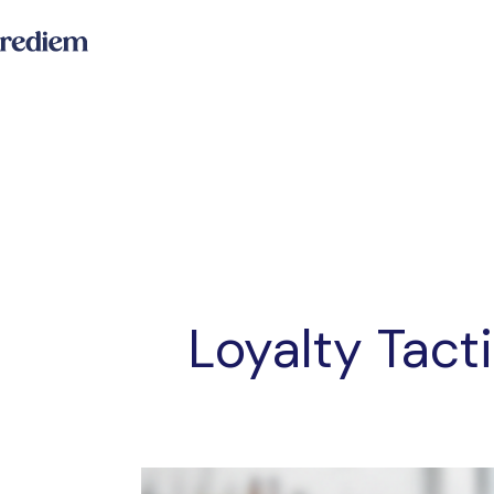
Loyalty Tact