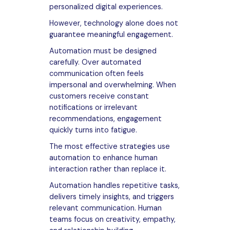
personalized digital experiences.
However, technology alone does not
guarantee meaningful engagement.
Automation must be designed
carefully. Over automated
communication often feels
impersonal and overwhelming. When
customers receive constant
notifications or irrelevant
recommendations, engagement
quickly turns into fatigue.
The most effective strategies use
automation to enhance human
interaction rather than replace it.
Automation handles repetitive tasks,
delivers timely insights, and triggers
relevant communication. Human
teams focus on creativity, empathy,