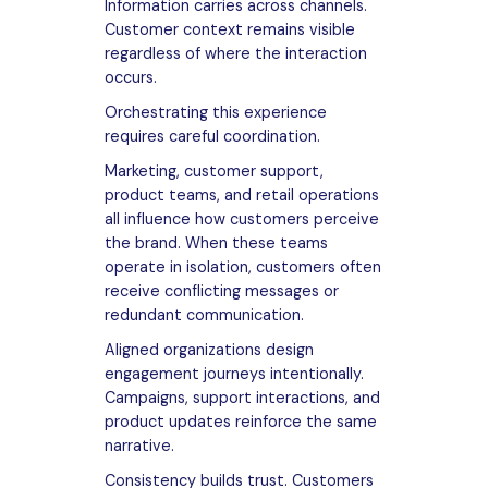
Information carries across channels.
Customer context remains visible
regardless of where the interaction
occurs.
Orchestrating this experience
requires careful coordination.
Marketing, customer support,
product teams, and retail operations
all influence how customers perceive
the brand. When these teams
operate in isolation, customers often
receive conflicting messages or
redundant communication.
Aligned organizations design
engagement journeys intentionally.
Campaigns, support interactions, and
product updates reinforce the same
narrative.
Consistency builds trust. Customers