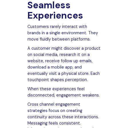
Seamless
Experiences
Customers rarely interact with
brands in a single environment. They
move fluidly between platforms.
A customer might discover a product
on social media, research it on a
website, receive follow up emails,
download a mobile app, and
eventually visit a physical store. Each
touchpoint shapes perception.
When these experiences feel
disconnected, engagement weakens.
Cross channel engagement
strategies focus on creating
continuity across these interactions.
Messaging feels consistent.