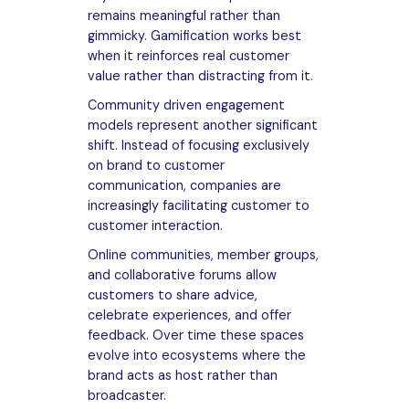
remains meaningful rather than
gimmicky. Gamification works best
when it reinforces real customer
value rather than distracting from it.
Community driven engagement
models represent another significant
shift. Instead of focusing exclusively
on brand to customer
communication, companies are
increasingly facilitating customer to
customer interaction.
Online communities, member groups,
and collaborative forums allow
customers to share advice,
celebrate experiences, and offer
feedback. Over time these spaces
evolve into ecosystems where the
brand acts as host rather than
broadcaster.