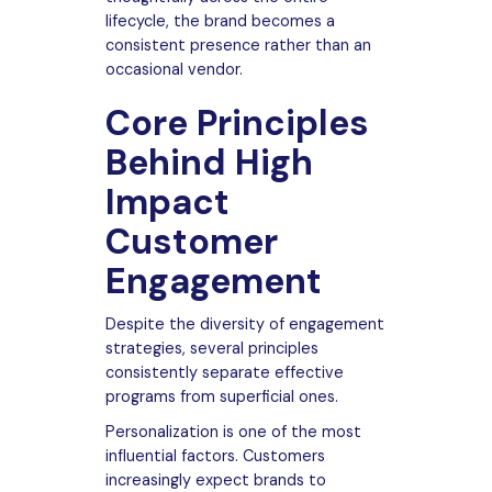
lifecycle, the brand becomes a
consistent presence rather than an
occasional vendor.
Core Principles
Behind High
Impact
Customer
Engagement
Despite the diversity of engagement
strategies, several principles
consistently separate effective
programs from superficial ones.
Personalization is one of the most
influential factors. Customers
increasingly expect brands to