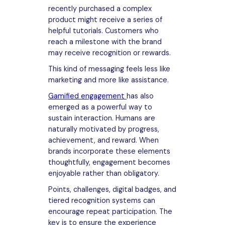
recently purchased a complex
product might receive a series of
helpful tutorials. Customers who
reach a milestone with the brand
may receive recognition or rewards.
This kind of messaging feels less like
marketing and more like assistance.
Gamified engagement
has also
emerged as a powerful way to
sustain interaction. Humans are
naturally motivated by progress,
achievement, and reward. When
brands incorporate these elements
thoughtfully, engagement becomes
enjoyable rather than obligatory.
Points, challenges, digital badges, and
tiered recognition systems can
encourage repeat participation. The
key is to ensure the experience