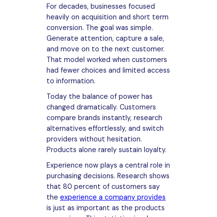
For decades, businesses focused
heavily on acquisition and short term
conversion. The goal was simple.
Generate attention, capture a sale,
and move on to the next customer.
That model worked when customers
had fewer choices and limited access
to information.
Today the balance of power has
changed dramatically. Customers
compare brands instantly, research
alternatives effortlessly, and switch
providers without hesitation.
Products alone rarely sustain loyalty.
Experience now plays a central role in
purchasing decisions. Research shows
that 80 percent of customers say
the
experience a company provides
is just as important as the products