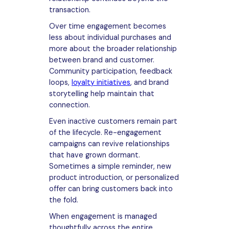
transaction.
Over time engagement becomes
less about individual purchases and
more about the broader relationship
between brand and customer.
Community participation, feedback
loops,
loyalty initiatives
, and brand
storytelling help maintain that
connection.
Even inactive customers remain part
of the lifecycle. Re-engagement
campaigns can revive relationships
that have grown dormant.
Sometimes a simple reminder, new
product introduction, or personalized
offer can bring customers back into
the fold.
When engagement is managed
thoughtfully across the entire