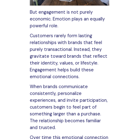
But engagement is not purely
economic. Emotion plays an equally
powerful role.
Customers rarely form lasting
relationships with brands that feel
purely transactional. Instead, they
gravitate toward brands that reflect
their identity, values, or lifestyle.
Engagement helps build these
emotional connections.
When brands communicate
consistently, personalize
experiences, and invite participation,
customers begin to feel part of
something larger than a purchase.
The relationship becomes familiar
and trusted.
Over time this emotional connection