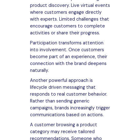
product discovery. Live virtual events
where customers engage directly
with experts. Limited challenges that
encourage customers to complete
activities or share their progress.
Participation transforms attention
into involvement. Once customers
become part of an experience, their
connection with the brand deepens
naturally.
Another powerful approach is
lifecycle driven messaging that
responds to real customer behavior.
Rather than sending generic
campaigns, brands increasingly trigger
communications based on actions.
A customer browsing a product
category may receive tailored
recommendations. Someone who