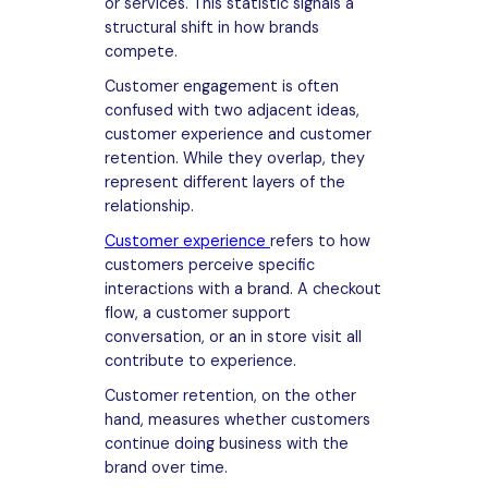
or services. This statistic signals a
structural shift in how brands
compete.
Customer engagement is often
confused with two adjacent ideas,
customer experience and customer
retention. While they overlap, they
represent different layers of the
relationship.
Customer experience
refers to how
customers perceive specific
interactions with a brand. A checkout
flow, a customer support
conversation, or an in store visit all
contribute to experience.
Customer retention, on the other
hand, measures whether customers
continue doing business with the
brand over time.