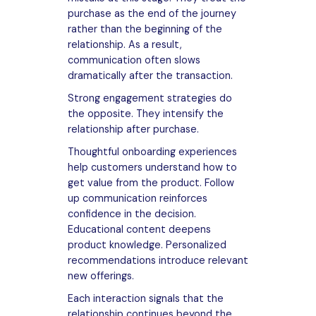
purchase as the end of the journey
rather than the beginning of the
relationship. As a result,
communication often slows
dramatically after the transaction.
Strong engagement strategies do
the opposite. They intensify the
relationship after purchase.
Thoughtful onboarding experiences
help customers understand how to
get value from the product. Follow
up communication reinforces
confidence in the decision.
Educational content deepens
product knowledge. Personalized
recommendations introduce relevant
new offerings.
Each interaction signals that the
relationship continues beyond the