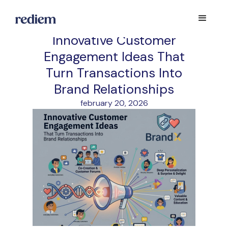
Innovative Customer
Engagement Ideas That
Turn Transactions Into
Brand Relationships
february 20, 2026