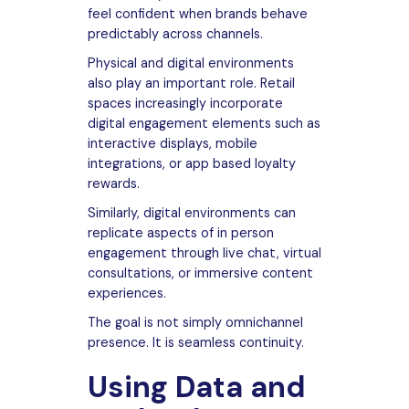
feel confident when brands behave
predictably across channels.
Physical and digital environments
also play an important role. Retail
spaces increasingly incorporate
digital engagement elements such as
interactive displays, mobile
integrations, or app based loyalty
rewards.
Similarly, digital environments can
replicate aspects of in person
engagement through live chat, virtual
consultations, or immersive content
experiences.
The goal is not simply omnichannel
presence. It is seamless continuity.
Using Data and