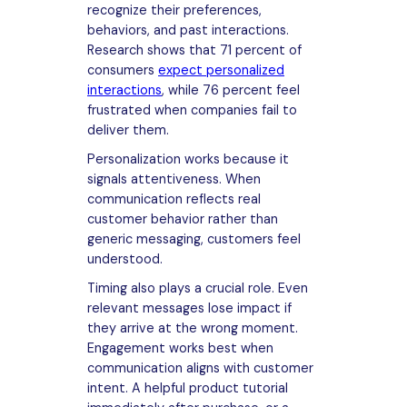
recognize their preferences,
behaviors, and past interactions.
Research shows that 71 percent of
consumers
expect personalized
interactions
, while 76 percent feel
frustrated when companies fail to
deliver them.
Personalization works because it
signals attentiveness. When
communication reflects real
customer behavior rather than
generic messaging, customers feel
understood.
Timing also plays a crucial role. Even
relevant messages lose impact if
they arrive at the wrong moment.
Engagement works best when
communication aligns with customer
intent. A helpful product tutorial