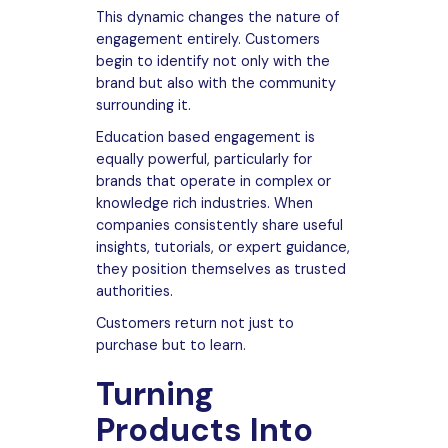
This dynamic changes the nature of
engagement entirely. Customers
begin to identify not only with the
brand but also with the community
surrounding it.
Education based engagement is
equally powerful, particularly for
brands that operate in complex or
knowledge rich industries. When
companies consistently share useful
insights, tutorials, or expert guidance,
they position themselves as trusted
authorities.
Customers return not just to
purchase but to learn.
Turning
Products Into