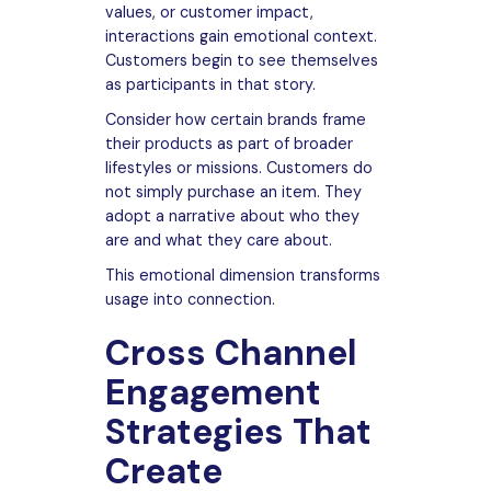
values, or customer impact,
interactions gain emotional context.
Customers begin to see themselves
as participants in that story.
Consider how certain brands frame
their products as part of broader
lifestyles or missions. Customers do
not simply purchase an item. They
adopt a narrative about who they
are and what they care about.
This emotional dimension transforms
usage into connection.
Cross Channel
Engagement
Strategies That
Create