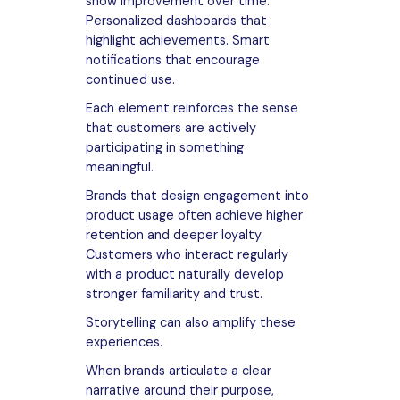
show improvement over time.
Personalized dashboards that
highlight achievements. Smart
notifications that encourage
continued use.
Each element reinforces the sense
that customers are actively
participating in something
meaningful.
Brands that design engagement into
product usage often achieve higher
retention and deeper loyalty.
Customers who interact regularly
with a product naturally develop
stronger familiarity and trust.
Storytelling can also amplify these
experiences.
When brands articulate a clear
narrative around their purpose,