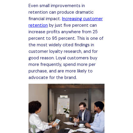
Even small improvements in
retention can produce dramatic
financial impact.
Increasing customer
retention
by just five percent can
increase profits anywhere from 25
percent to 95 percent. This is one of
the most widely cited findings in
customer loyalty research, and for
good reason. Loyal customers buy
more frequently, spend more per
purchase, and are more likely to
advocate for the brand.