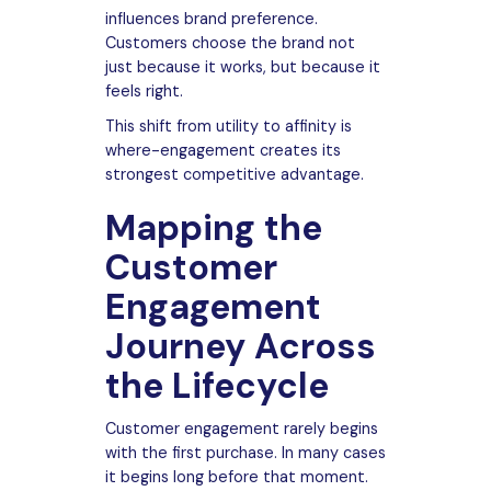
influences brand preference.
Customers choose the brand not
just because it works, but because it
feels right.
This shift from utility to affinity is
where-engagement creates its
strongest competitive advantage.
Mapping the
Customer
Engagement
Journey Across
the Lifecycle
Customer engagement rarely begins
with the first purchase. In many cases
it begins long before that moment.