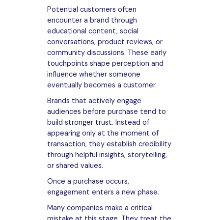
Potential customers often
encounter a brand through
educational content, social
conversations, product reviews, or
community discussions. These early
touchpoints shape perception and
influence whether someone
eventually becomes a customer.
Brands that actively engage
audiences before purchase tend to
build stronger trust. Instead of
appearing only at the moment of
transaction, they establish credibility
through helpful insights, storytelling,
or shared values.
Once a purchase occurs,
engagement enters a new phase.
Many companies make a critical
mistake at this stage. They treat the