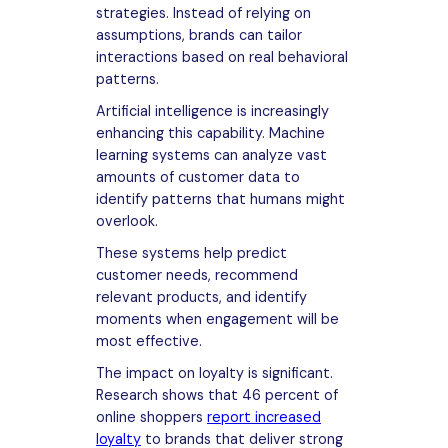
strategies. Instead of relying on
assumptions, brands can tailor
interactions based on real behavioral
patterns.
Artificial intelligence is increasingly
enhancing this capability. Machine
learning systems can analyze vast
amounts of customer data to
identify patterns that humans might
overlook.
These systems help predict
customer needs, recommend
relevant products, and identify
moments when engagement will be
most effective.
The impact on loyalty is significant.
Research shows that 46 percent of
online shoppers
report increased
loyalty
to brands that deliver strong