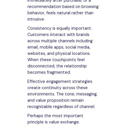
immediately after purchase, or a
recommendation based on browsing
behavior, feels natural rather than
intrusive.
Consistency is equally important.
Customers interact with brands
across multiple channels including
email, mobile apps, social media,
websites, and physical locations.
When these touchpoints feel
disconnected, the relationship
becomes fragmented.
Effective engagement strategies
create continuity across these
environments. The tone, messaging,
and value proposition remain
recognizable regardless of channel.
Perhaps the most important
principle is value exchange.