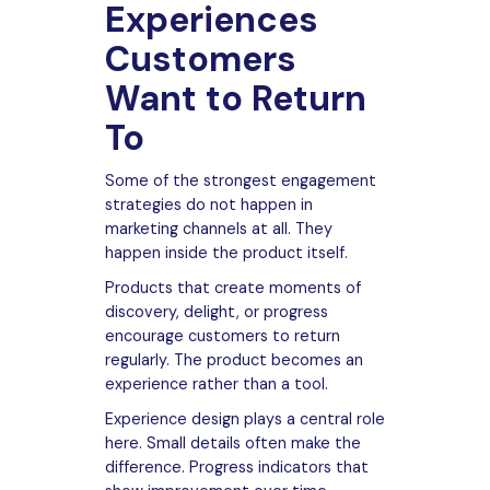
Experiences
Customers
Want to Return
To
Some of the strongest engagement
strategies do not happen in
marketing channels at all. They
happen inside the product itself.
Products that create moments of
discovery, delight, or progress
encourage customers to return
regularly. The product becomes an
experience rather than a tool.
Experience design plays a central role
here. Small details often make the
difference. Progress indicators that