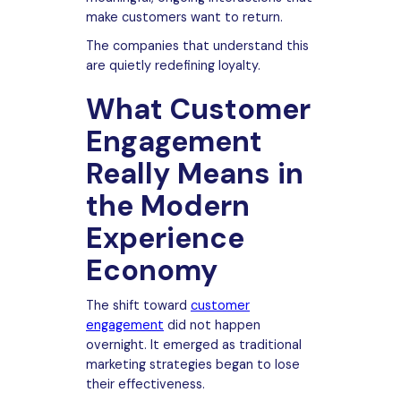
make customers want to return.
The companies that understand this
are quietly redefining loyalty.
What Customer
Engagement
Really Means in
the Modern
Experience
Economy
The shift toward
customer
engagement
did not happen
overnight. It emerged as traditional
marketing strategies began to lose
their effectiveness.