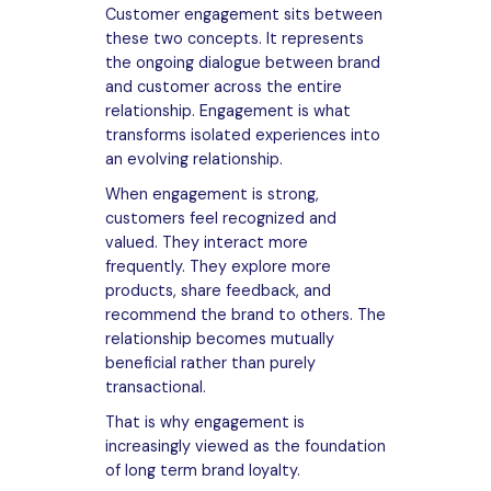
Customer engagement sits between
these two concepts. It represents
the ongoing dialogue between brand
and customer across the entire
relationship. Engagement is what
transforms isolated experiences into
an evolving relationship.
When engagement is strong,
customers feel recognized and
valued. They interact more
frequently. They explore more
products, share feedback, and
recommend the brand to others. The
relationship becomes mutually
beneficial rather than purely
transactional.
That is why engagement is
increasingly viewed as the foundation
of long term brand loyalty.