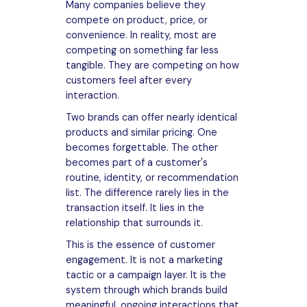
Many companies believe they
compete on product, price, or
convenience. In reality, most are
competing on something far less
tangible. They are competing on how
customers feel after every
interaction.
Two brands can offer nearly identical
products and similar pricing. One
becomes forgettable. The other
becomes part of a customer's
routine, identity, or recommendation
list. The difference rarely lies in the
transaction itself. It lies in the
relationship that surrounds it.
This is the essence of customer
engagement. It is not a marketing
tactic or a campaign layer. It is the
system through which brands build
meaningful, ongoing interactions that