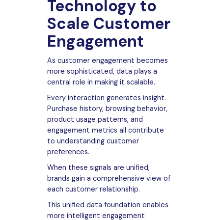
Technology to
Scale Customer
Engagement
As customer engagement becomes
more sophisticated, data plays a
central role in making it scalable.
Every interaction generates insight.
Purchase history, browsing behavior,
product usage patterns, and
engagement metrics all contribute
to understanding customer
preferences.
When these signals are unified,
brands gain a comprehensive view of
each customer relationship.
This unified data foundation enables
more intelligent engagement