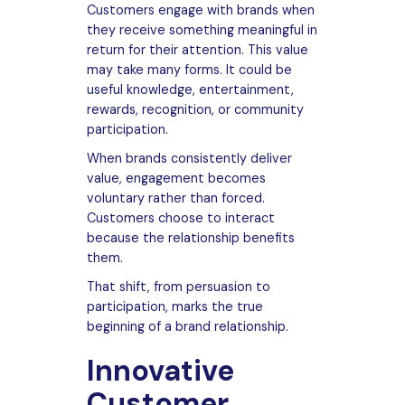
Customers engage with brands when
they receive something meaningful in
return for their attention. This value
may take many forms. It could be
useful knowledge, entertainment,
rewards, recognition, or community
participation.
When brands consistently deliver
value, engagement becomes
voluntary rather than forced.
Customers choose to interact
because the relationship benefits
them.
That shift, from persuasion to
participation, marks the true
beginning of a brand relationship.
Innovative
Customer