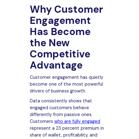
Why Customer
Engagement
Has Become
the New
Competitive
Advantage
Customer engagement has quietly
become one of the most powerful
drivers of business growth.
Data consistently shows that
engaged customers behave
differently from passive ones.
Customers
who are fully engaged
represent a 23 percent premium in
share of wallet, profitability, and