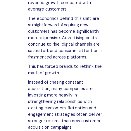
revenue growth compared with
average customers.
The economics behind this shift are
straightforward. Acquiring new
customers has become significantly
more expensive. Advertising costs
continue to rise, digital channels are
saturated, and consumer attention is
fragmented across platforms.
This has forced brands to rethink the
math of growth.
Instead of chasing constant
acquisition, many companies are
investing more heavily in
strengthening relationships with
existing customers. Retention and
engagement strategies often deliver
stronger returns than new customer
acquisition campaigns.