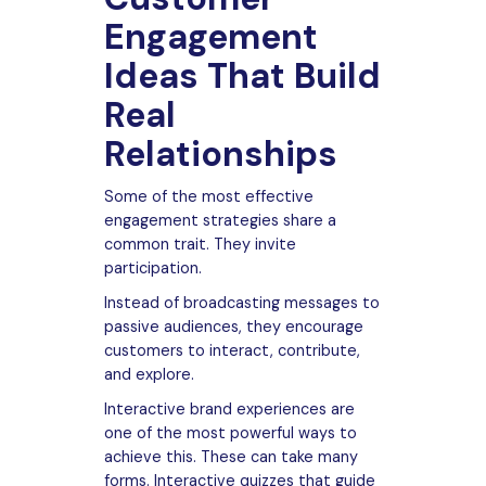
Engagement
Ideas That Build
Real
Relationships
Some of the most effective
engagement strategies share a
common trait. They invite
participation.
Instead of broadcasting messages to
passive audiences, they encourage
customers to interact, contribute,
and explore.
Interactive brand experiences are
one of the most powerful ways to
achieve this. These can take many
forms. Interactive quizzes that guide