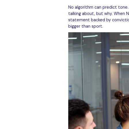
No algorithm can predict tone
talking about, but why. When N
statement backed by conviction
bigger than sport.