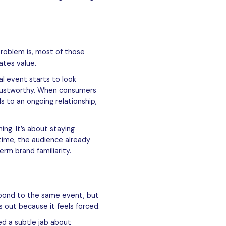
problem is, most of those
ates value.
l event starts to look
trustworthy. When consumers
 to an ongoing relationship,
ng. It’s about staying
time, the audience already
rm brand familiarity.
spond to the same event, but
s out because it feels forced.
d a subtle jab about