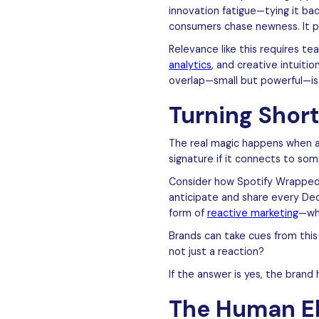
innovation fatigue—tying it ba
consumers chase newness. It po
Relevance like this requires te
analytics
, and creative intuit
overlap—small but powerful—is
Turning Shor
The real magic happens when a
signature if it connects to so
Consider how Spotify Wrapped 
anticipate and share every Dece
form of
reactive marketing
—whe
Brands can take cues from this
not just a reaction?
If the answer is yes, the brand
The Human El