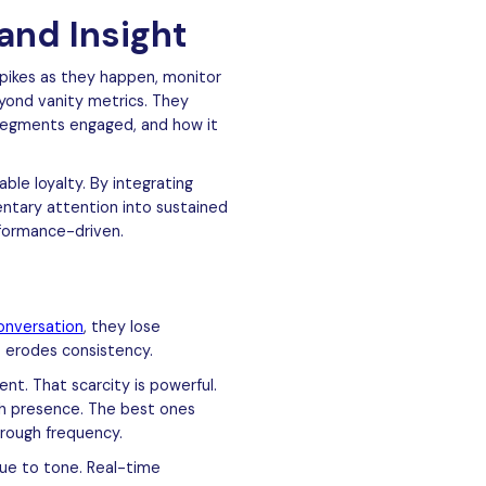
and Insight
spikes as they happen, monitor
yond vanity metrics. They
 segments engaged, and how it
le loyalty. By integrating
ntary attention into sustained
rformance-driven.
onversation
, they lose
it erodes consistency.
nt. That scarcity is powerful.
ith presence. The best ones
rough frequency.
rue to tone. Real-time