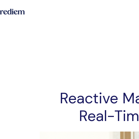
Reactive Ma
Real-Tim