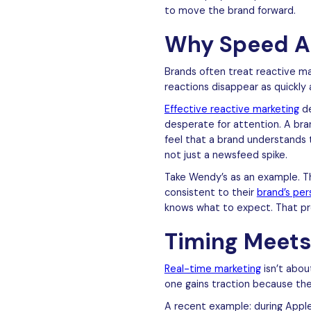
to move the brand forward.
Why Speed A
Brands often treat reactive ma
reactions disappear as quickly 
Effective reactive marketing
de
desperate for attention. A br
feel that a brand understands 
not just a newsfeed spike.
Take Wendy’s as an example. The
consistent to their
brand’s per
knows what to expect. That pre
Timing Meets
Real-time marketing
isn’t abou
one gains traction because the 
A recent example: during Appl