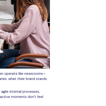
ten operate like newsrooms—
ries: what their brand stands
gile internal processes,
reactive moments don’t feel