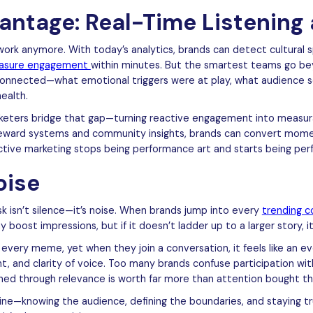
antage: Real-Time Listening 
work anymore. With today’s analytics, brands can detect cultural 
asure engagement
within minutes. But the smartest teams go be
 connected—what emotional triggers were at play, what audience
ealth.
eters bridge that gap—turning reactive engagement into measurab
reward systems and community insights, brands can convert mome
active marketing stops being performance art and starts being pe
oise
sk isn’t silence—it’s noise. When brands jump into every
trending c
y boost impressions, but if it doesn’t ladder up to a larger story, 
very meme, yet when they join a conversation, it feels like an eve
int, and clarity of voice. Too many brands confuse participation w
ned through relevance is worth far more than attention bought th
pline—knowing the audience, defining the boundaries, and staying t