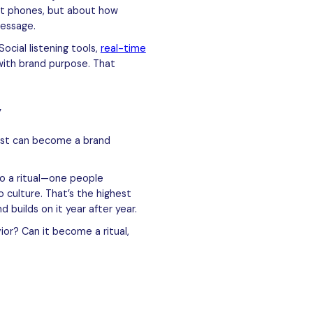
out phones, but about how
message.
ocial listening tools,
real-time
with brand purpose. That
y
post can become a brand
o a ritual—one people
o culture. That’s the highest
 builds on it year after year.
or? Can it become a ritual,