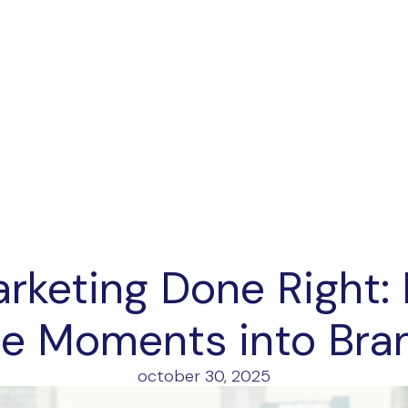
rketing Done Right:
e Moments into Bra
october 30, 2025