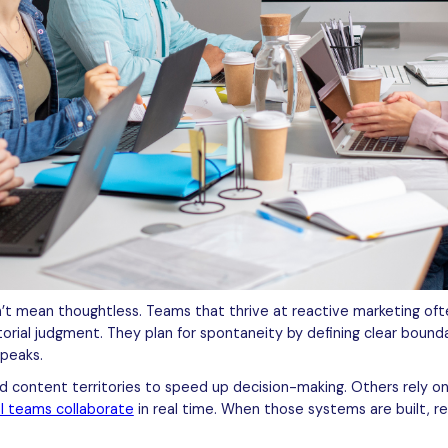
’t mean thoughtless. Teams that thrive at reactive marketing of
orial judgment. They plan for spontaneity by defining clear bounda
speaks.
ontent territories to speed up decision-making. Others rely on a
al teams collaborate
in real time. When those systems are built, 