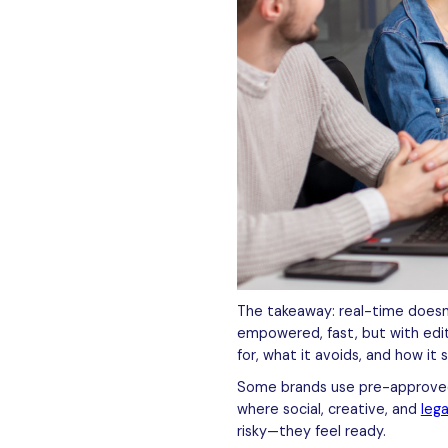
The takeaway: real-time doesn
empowered, fast, but with edit
for, what it avoids, and how it 
Some brands use pre-approved c
where social, creative, and
leg
risky—they feel ready.