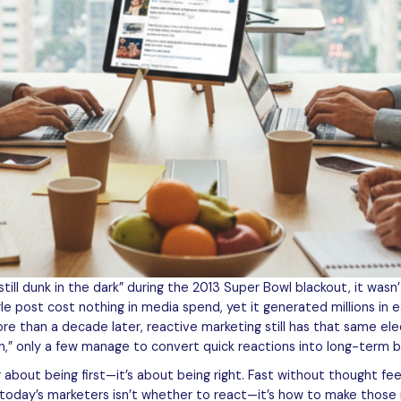
l dunk in the dark” during the 2013 Super Bowl blackout, it wasn’t
ngle post cost nothing in media spend, yet it generated millions i
ore than a decade later, reactive marketing still has that same elec
n,” only a few manage to convert quick reactions into long-term b
r about being first—it’s about being right. Fast without thought fe
r today’s marketers isn’t whether to react—it’s how to make those