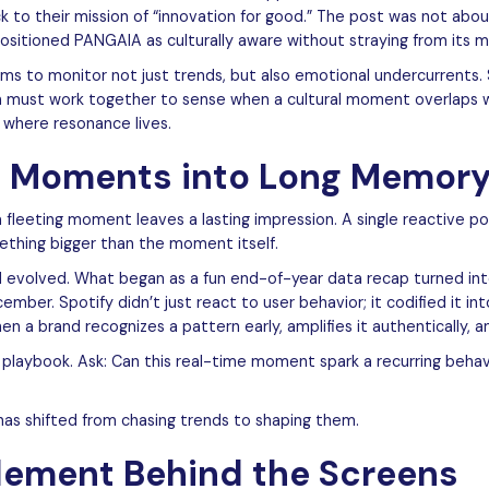
ck to their mission of “innovation for good.” The post was not ab
sitioned PANGAIA as culturally aware without straying from its 
ams to monitor not just trends, but also emotional undercurrents. S
ion must work together to sense when a cultural moment overlaps 
 where resonance lives.
t Moments into Long Memor
 fleeting moment leaves a lasting impression. A single reactive 
mething bigger than the moment itself.
evolved. What began as a fun end-of-year data recap turned int
mber. Spotify didn’t just react to user behavior; it codified it int
n a brand recognizes a pattern early, amplifies it authentically, and
 playbook. Ask: Can this real-time moment spark a recurring behavi
 has shifted from chasing trends to shaping them.
ement Behind the Screens