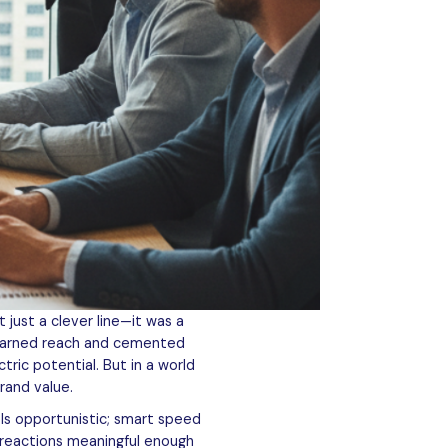
 just a clever line—it was a
n earned reach and cemented
tric potential. But in a world
rand value.
els opportunistic; smart speed
 reactions meaningful enough