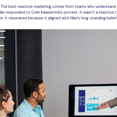
. The best reactive marketing comes from teams who understand 
ike responded to Colin Kaepernick’s protest, it wasn’t a reactive 
. It resonated because it aligned with Nike’s long-standing belief