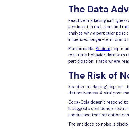
The Data Adv
Reactive marketing isn’t guess
sentiment in real time, and
me
analyze why a particular post
influenced longer-term brand h
Platforms like
Rediem
help mark
real-time behavior data with 
participation. That’s where re
The Risk of N
Reactive marketing’s biggest ri
distinctiveness. A viral post ma
Coca-Cola doesn’t respond to e
It suggests confidence, restra
understand that attention ear
The antidote to noise is disci