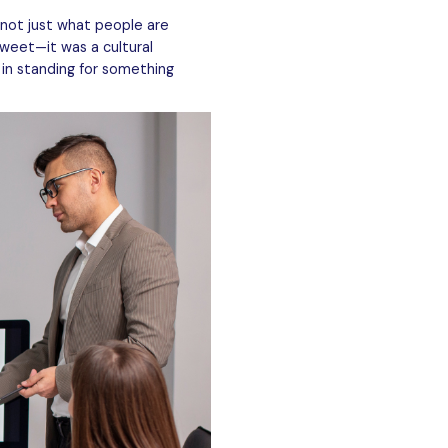
not just what people are
tweet—it was a cultural
 in standing for something