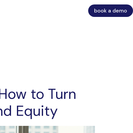
book a demo
 How to Turn
nd Equity