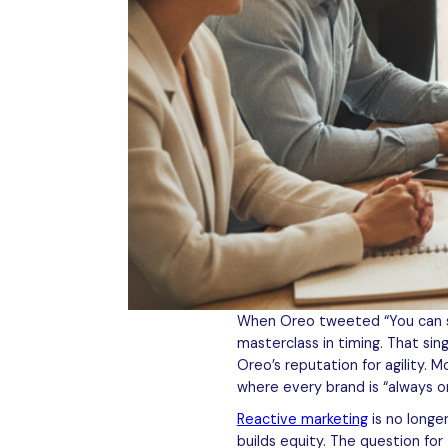
When Oreo tweeted “You can stil
masterclass in timing. That si
Oreo’s reputation for agility. M
where every brand is “always o
Reactive marketing
is no longe
builds equity. The question fo