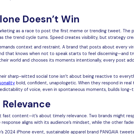
lone Doesn’t Win
rketing as a race to post the first meme or trending tweet. The 
as the trend cycle turns. Speed creates visibility, but strategy cre
mands context and restraint. A brand that posts about every vira
and that knows when not to speak starts to feel discerning—and 
their world and chooses its moments intentionally, every post adds
ir sharp-witted social tone isn’t about being reactive to everythi
sonality
bold, confident, unapologetic. When they respond in real 
dictability of voice, even in spontaneous moments, builds long-te
 Relevance
t fast content—it’s about timely relevance. Two brands might re
response aligns with its audience’s mindset, while the other fade
e’s 2024 iPhone event, sustainable apparel brand PANGAIA tweete