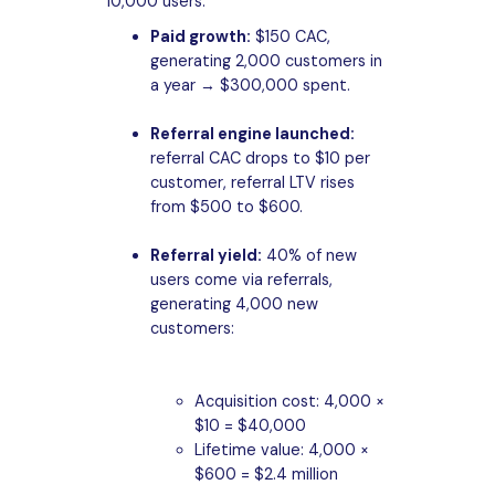
10,000 users:
Paid growth:
$150 CAC,
generating 2,000 customers in
a year → $300,000 spent.
Referral engine launched:
referral CAC drops to $10 per
customer, referral LTV rises
from $500 to $600.
Referral yield:
40% of new
users come via referrals,
generating 4,000 new
customers:
Acquisition cost: 4,000 ×
$10 = $40,000
Lifetime value: 4,000 ×
$600 = $2.4 million