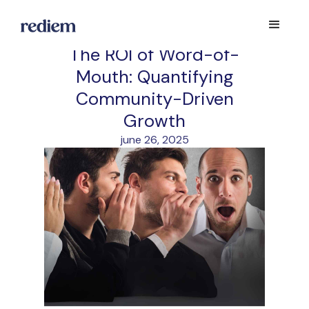
The ROI of Word-of-
Mouth: Quantifying
Community-Driven
Growth
june 26, 2025