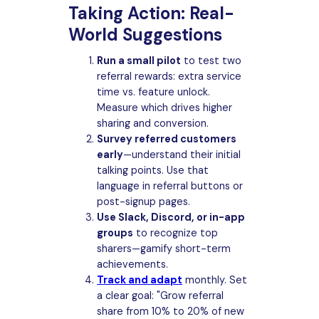
Taking Action: Real-
World Suggestions
Run a small pilot
to test two
referral rewards: extra service
time vs. feature unlock.
Measure which drives higher
sharing and conversion.
Survey referred customers
early
—understand their initial
talking points. Use that
language in referral buttons or
post-signup pages.
Use Slack, Discord, or in-app
groups
to recognize top
sharers—gamify short-term
achievements.
Track and adapt
monthly. Set
a clear goal: "Grow referral
share from 10% to 20% of new