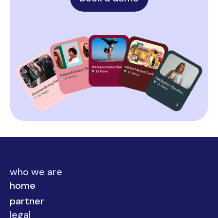
who we are
home
partner
legal