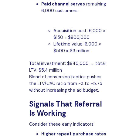
Paid channel serves
remaining
6,000 customers:
Acquisition cost: 6,000 ×
$150 = $900,000
Lifetime value: 6,000 ×
$500 = $3 million
Total investment: $940,000 → total
LTV: $5.4 million
Blend of conversion tactics pushes
the LTV/CAC ratio from ~3 to ~5.75
without increasing the ad budget.
Signals That Referral
Is Working
Consider these early indicators:
Higher repeat purchase rates