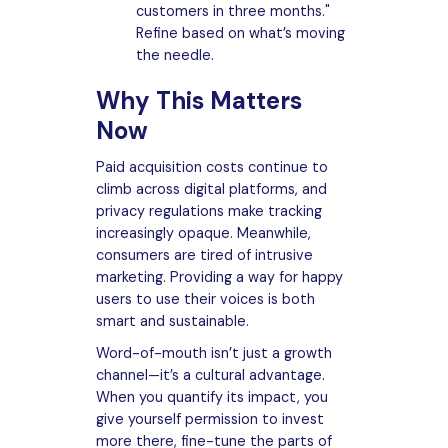
customers in three months."
Refine based on what’s moving
the needle.
Why This Matters
Now
Paid acquisition costs continue to
climb across digital platforms, and
privacy regulations make tracking
increasingly opaque. Meanwhile,
consumers are tired of intrusive
marketing. Providing a way for happy
users to use their voices is both
smart and sustainable.
Word-of-mouth isn’t just a growth
channel—it’s a cultural advantage.
When you quantify its impact, you
give yourself permission to invest
more there, fine-tune the parts of