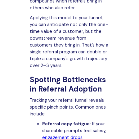
compounds when referrals bring in
others who also refer.
Applying this model to your funnel,
you can anticipate not only the one-
time value of a customer, but the
downstream revenue from
customers they bring in. That’s how a
single referral program can double or
triple a company's growth trajectory
over 2–3 years.
Spotting Bottlenecks
in Referral Adoption
Tracking your referral funnel reveals
specific pinch points. Common ones
include:
Referral copy fatigue:
If your
shareable prompts feel salesy,
engagement drops
.