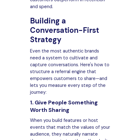
and spend.
Building a
Conversation-First
Strategy
Even the most authentic brands
need a system to cultivate and
capture conversations. Here's how to
structure a referral engine that
empowers customers to share—and
lets you measure every step of the
journey:
1. Give People Something
Worth Sharing
When you build features or host
events that match the values of your
audience, they naturally narrate