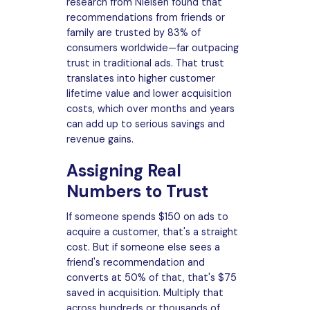
research from Nielsen found that
recommendations from friends or
family are trusted by 83% of
consumers worldwide—far outpacing
trust in traditional ads. That trust
translates into higher customer
lifetime value and lower acquisition
costs, which over months and years
can add up to serious savings and
revenue gains.
Assigning Real
Numbers to Trust
If someone spends $150 on ads to
acquire a customer, that's a straight
cost. But if someone else sees a
friend's recommendation and
converts at 50% of that, that's $75
saved in acquisition. Multiply that
across hundreds or thousands of