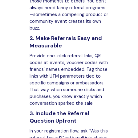
those moments to others. You don't
always need fancy referral programs
—sometimes a compelling product or
community event creates its own
buzz.
2. Make Referrals Easy and
Measurable
Provide one-click referral links, QR
codes at events, voucher codes with
friends' names embedded. Tag those
links with UTM parameters tied to
specific campaigns or ambassadors.
That way, when someone clicks and
purchases, you know exactly which
conversation sparked the sale.
3. Include the Referral
Question Upfront
In your registration flow, ask “Was this
referral-based?” with multiple choice