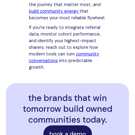
the journey that matter most, and
build community energy
that
becomes your most reliable flywheel.
If you’re ready to integrate referral
data, monitor cohort performance,
and identify your highest-impact
sharers, reach out to explore how
modern tools can turn
community
conversations
into predictable
growth.
the brands that win
tomorrow build owned
communities today.
book a demo