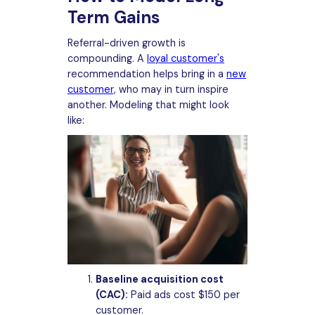
Term Gains
Referral-driven growth is
compounding. A
loyal customer's
recommendation helps bring in a
new
customer,
who may in turn inspire
another. Modeling that might look
like:
Baseline acquisition cost
(CAC):
Paid ads cost $150 per
customer.