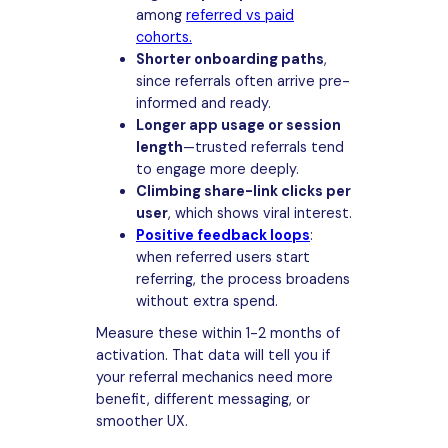
among
referred vs paid
cohorts.
Shorter onboarding paths
,
since referrals often arrive pre-
informed and ready.
Longer app usage or session
length
—trusted referrals tend
to engage more deeply.
Climbing share-link clicks per
user
, which shows viral interest.
Positive feedback loops
:
when referred users start
referring, the process broadens
without extra spend.
Measure these within 1-2 months of
activation. That data will tell you if
your referral mechanics need more
benefit, different messaging, or
smoother UX.