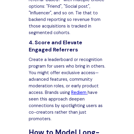
options: "Friend", "Social post",
"Influencer", and so on. Tie that to
backend reporting so revenue from
those acquisitions is tracked in
segmented cohorts.
4. Score and Elevate
Engaged Referrers
Create a leaderboard or recognition
program for users who bring in others.
You might offer exclusive access—
advanced features, community
moderation roles, or early product
access. Brands using
Rediem
have
seen this approach deepen
connections by spotlighting users as
co-creators rather than just
promoters.
How to Model Long-