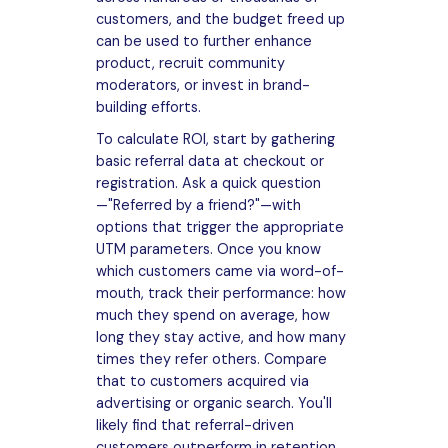
customers, and the budget freed up
can be used to further enhance
product, recruit community
moderators, or invest in brand-
building efforts.
To calculate ROI, start by gathering
basic referral data at checkout or
registration. Ask a quick question
—"Referred by a friend?"—with
options that trigger the appropriate
UTM parameters. Once you know
which customers came via word-of-
mouth, track their performance: how
much they spend on average, how
long they stay active, and how many
times they refer others. Compare
that to customers acquired via
advertising or organic search. You'll
likely find that referral-driven
customers outperform in retention