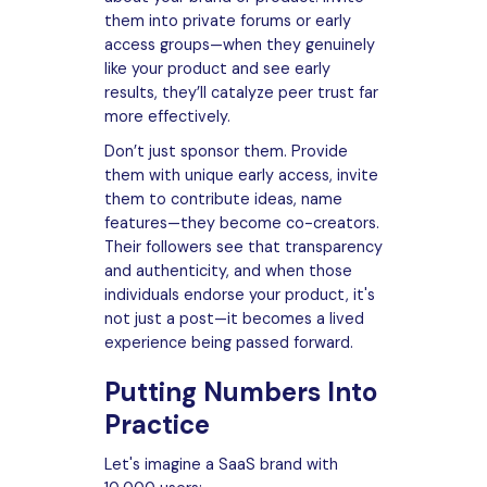
them into private forums or early
access groups—when they genuinely
like your product and see early
results, they’ll catalyze peer trust far
more effectively.
Don’t just sponsor them. Provide
them with unique early access, invite
them to contribute ideas, name
features—they become co-creators.
Their followers see that transparency
and authenticity, and when those
individuals endorse your product, it's
not just a post—it becomes a lived
experience being passed forward.
Putting Numbers Into
Practice
Let's imagine a SaaS brand with