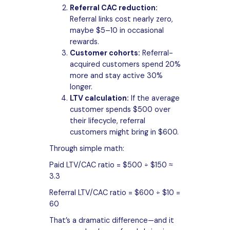
Referral CAC reduction:
Referral links cost nearly zero,
maybe $5–10 in occasional
rewards.
Customer cohorts:
Referral-
acquired customers spend 20%
more and stay active 30%
longer.
LTV calculation:
If the average
customer spends $500 over
their lifecycle, referral
customers might bring in $600.
Through simple math:
Paid LTV/CAC ratio = $500 ÷ $150 ≈
3.3
Referral LTV/CAC ratio = $600 ÷ $10 =
60
That’s a dramatic difference—and it