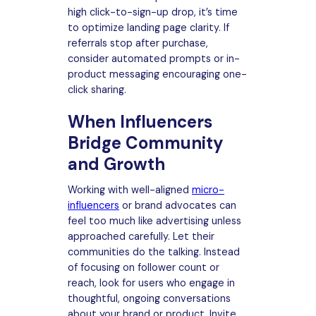
high click-to-sign-up drop, it’s time
to optimize landing page clarity. If
referrals stop after purchase,
consider automated prompts or in-
product messaging encouraging one-
click sharing.
When Influencers
Bridge Community
and Growth
Working with well-aligned
micro-
influencers
or brand advocates can
feel too much like advertising unless
approached carefully. Let their
communities do the talking. Instead
of focusing on follower count or
reach, look for users who engage in
thoughtful, ongoing conversations
about your brand or product. Invite