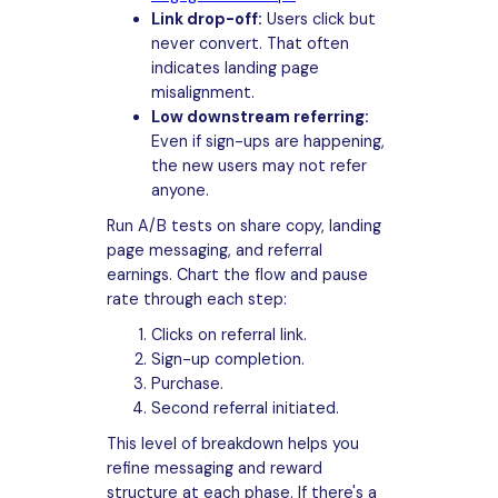
Link drop-off:
Users click but
never convert. That often
indicates landing page
misalignment.
Low downstream referring:
Even if sign-ups are happening,
the new users may not refer
anyone.
Run A/B tests on share copy, landing
page messaging, and referral
earnings. Chart the flow and pause
rate through each step:
Clicks on referral link.
Sign-up completion.
Purchase.
Second referral initiated.
This level of breakdown helps you
refine messaging and reward
structure at each phase. If there's a