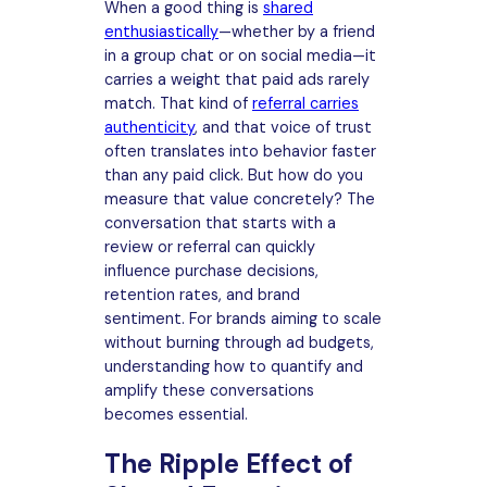
When a good thing is
shared
enthusiastically
—whether by a friend
in a group chat or on social media—it
carries a weight that paid ads rarely
match. That kind of
referral carries
authenticity
, and that voice of trust
often translates into behavior faster
than any paid click. But how do you
measure that value concretely? The
conversation that starts with a
review or referral can quickly
influence purchase decisions,
retention rates, and brand
sentiment. For brands aiming to scale
without burning through ad budgets,
understanding how to quantify and
amplify these conversations
becomes essential.
The Ripple Effect of