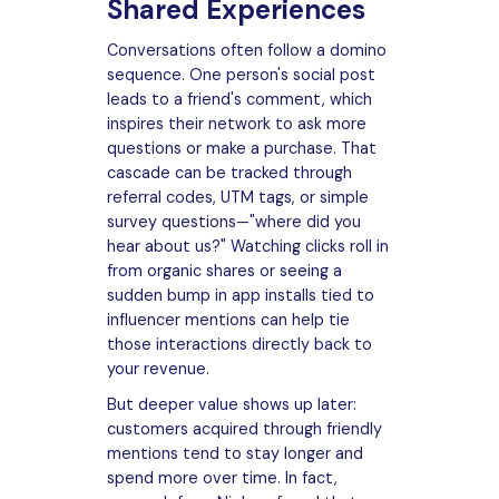
Shared Experiences
Conversations often follow a domino
sequence. One person's social post
leads to a friend's comment, which
inspires their network to ask more
questions or make a purchase. That
cascade can be tracked through
referral codes, UTM tags, or simple
survey questions—"where did you
hear about us?" Watching clicks roll in
from organic shares or seeing a
sudden bump in app installs tied to
influencer mentions can help tie
those interactions directly back to
your revenue.
But deeper value shows up later:
customers acquired through friendly
mentions tend to stay longer and
spend more over time. In fact,