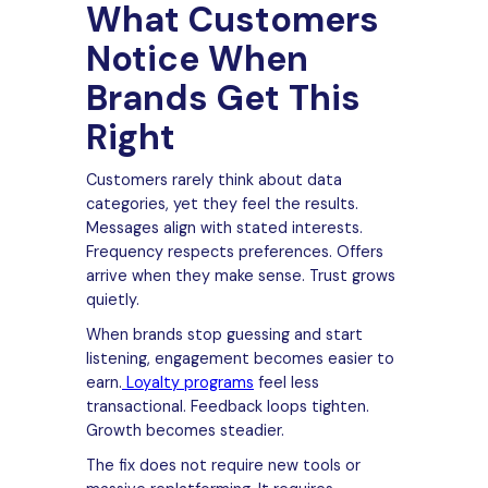
What Customers
Notice When
Brands Get This
Right
Customers rarely think about data
categories, yet they feel the results.
Messages align with stated interests.
Frequency respects preferences. Offers
arrive when they make sense. Trust grows
quietly.
When brands stop guessing and start
listening, engagement becomes easier to
earn.
Loyalty programs
feel less
transactional. Feedback loops tighten.
Growth becomes steadier.
The fix does not require new tools or