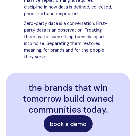
massive replatforming. It requires
discipline in how data is defined, collected,
prioritized, and respected.
Zero-party data is a conversation. First-
party data is an observation. Treating
them as the same thing turns dialogue
into noise. Separating them restores
meaning, for brands and for the people
they serve.
the brands that win
tomorrow build owned
communities today.
book a demo