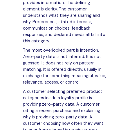
provides information. The defining
element is clarity. The customer
understands what they are sharing and
why. Preferences, stated interests,
communication choices, feedback
responses, and declared needs all fall into
this category.
The most overlooked part is intention.
Zero-party data is not inferred. It is not
guessed. It does not rely on pattern
matching. It is offered directly, usually in
exchange for something meaningful, value,
relevance, access, or control.
A customer selecting preferred product
categories inside a loyalty profile is
providing zero-party data. A customer
rating a recent purchase and explaining
why is providing zero-party data. A
customer choosing how often they want
to hear from a brand is providing zero-