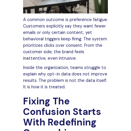
A common outcome is preference fatigue.
Customers explicitly say they want fewer
emails or only certain content, yet
behavioral triggers keep firing. The system
prioritizes clicks over consent. From the
customer side, the brand feels
inattentive, even intrusive.
Inside the organization, teams struggle to
explain why opt-in data does not improve
results. The problem is not the data itself.
It is how it is treated.
Fixing The
Confusion Starts
With Redefining