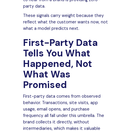
party data.
These signals carry weight because they
reflect what the customer wants now, not
what a model predicts next.
First-Party Data
Tells You What
Happened, Not
What Was
Promised
First-party data comes from observed
behavior. Transactions, site visits, app
usage, email opens, and purchase
frequency all fall under this umbrella. The
brand collects it directly, without
intermediaries, which makes it valuable