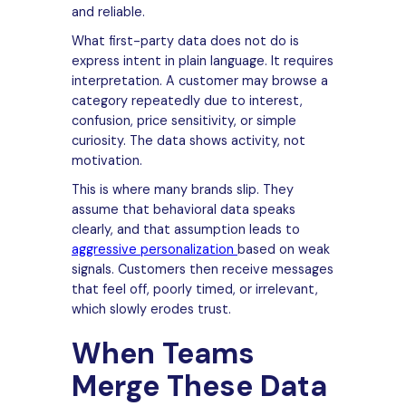
and reliable.
What first-party data does not do is
express intent in plain language. It requires
interpretation. A customer may browse a
category repeatedly due to interest,
confusion, price sensitivity, or simple
curiosity. The data shows activity, not
motivation.
This is where many brands slip. They
assume that behavioral data speaks
clearly, and that assumption leads to
aggressive personalization
based on weak
signals. Customers then receive messages
that feel off, poorly timed, or irrelevant,
which slowly erodes trust.
When Teams
Merge These Data