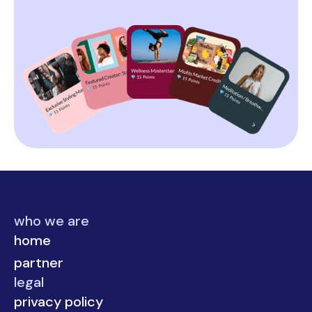
who we are
home
partner
legal
privacy policy