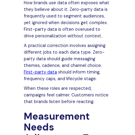
How brands use data often exposes what
they believe about it. Zero-party data is
frequently used to segment audiences,
yet ignored when decisions get complex.
First-party data is often overused to
drive personalization without context.
A practical correction involves assigning
different jobs to each data type. Zero-
party data should guide messaging
themes, cadence, and channel choice.
First-party data
should inform timing,
frequency caps, and lifecycle stage.
When these roles are respected,
campaigns feel calmer. Customers notice
that brands listen before reacting.
Measurement
Needs