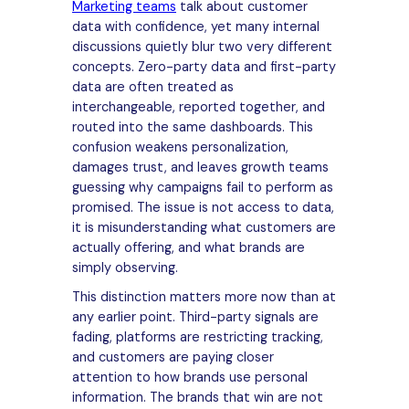
Marketing teams
talk about customer
data with confidence, yet many internal
discussions quietly blur two very different
concepts. Zero-party data and first-party
data are often treated as
interchangeable, reported together, and
routed into the same dashboards. This
confusion weakens personalization,
damages trust, and leaves growth teams
guessing why campaigns fail to perform as
promised. The issue is not access to data,
it is misunderstanding what customers are
actually offering, and what brands are
simply observing.
This distinction matters more now than at
any earlier point. Third-party signals are
fading, platforms are restricting tracking,
and customers are paying closer
attention to how brands use personal
information. The brands that win are not