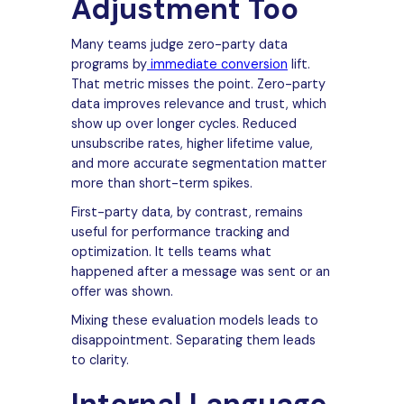
Adjustment Too
Many teams judge zero-party data
programs by
immediate conversion
lift.
That metric misses the point. Zero-party
data improves relevance and trust, which
show up over longer cycles. Reduced
unsubscribe rates, higher lifetime value,
and more accurate segmentation matter
more than short-term spikes.
First-party data, by contrast, remains
useful for performance tracking and
optimization. It tells teams what
happened after a message was sent or an
offer was shown.
Mixing these evaluation models leads to
disappointment. Separating them leads
to clarity.