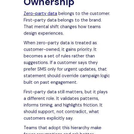
Ownership
Zero-party data
belongs to the customer.
First-party data belongs to the brand.
That mental shift changes how teams
design experiences.
When zero-party data is treated as
customer-owned, it gains priority. It
becomes a set of rules rather than
suggestions. If a customer says they
prefer SMS only for urgent updates, that
statement should override campaign logic
built on past engagement.
First-party data still matters, but it plays
a different role. It validates patterns,
informs timing, and highlights friction. It
should support, not contradict, what
customers explicitly say.
Teams that adopt this hierarchy make