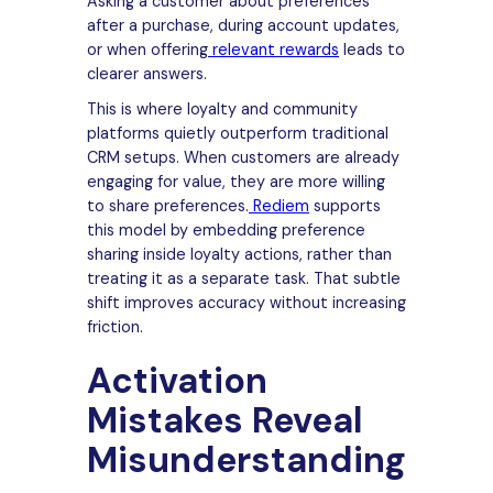
Asking a customer about preferences
after a purchase, during account updates,
or when offering
relevant rewards
leads to
clearer answers.
This is where loyalty and community
platforms quietly outperform traditional
CRM setups. When customers are already
engaging for value, they are more willing
to share preferences.
Rediem
supports
this model by embedding preference
sharing inside loyalty actions, rather than
treating it as a separate task. That subtle
shift improves accuracy without increasing
friction.
Activation
Mistakes Reveal
Misunderstanding