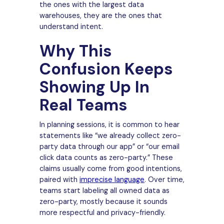
the ones with the largest data
warehouses, they are the ones that
understand intent.
Why This
Confusion Keeps
Showing Up In
Real Teams
In planning sessions, it is common to hear
statements like “we already collect zero-
party data through our app” or “our email
click data counts as zero-party.” These
claims usually come from good intentions,
paired with
imprecise language
. Over time,
teams start labeling all owned data as
zero-party, mostly because it sounds
more respectful and privacy-friendly.