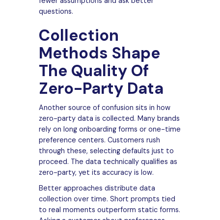
fewer assumptions and ask better
questions.
Collection
Methods Shape
The Quality Of
Zero-Party Data
Another source of confusion sits in how
zero-party data is collected. Many brands
rely on long onboarding forms or one-time
preference centers. Customers rush
through these, selecting defaults just to
proceed. The data technically qualifies as
zero-party, yet its accuracy is low.
Better approaches distribute data
collection over time. Short prompts tied
to real moments outperform static forms.