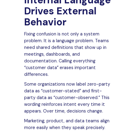
Internal Language
Drives External
Behavior
Fixing confusion is not only a system
problem. It is a language problem. Teams
need shared definitions that show up in
meetings, dashboards, and
documentation. Calling everything
“customer data” erases important
differences.
Some organizations now label zero-party
data as “customer-stated” and first-
party data as “customer-observed.” This
wording reinforces intent every time it
appears. Over time, decisions change.
Marketing, product, and data teams align
more easily when they speak precisely.