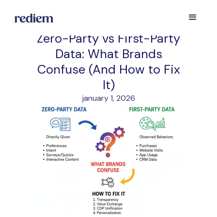
Zero-Party vs First-Party
Data: What Brands
Confuse (And How to Fix
It)
january 1, 2026