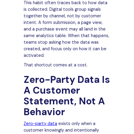
This habit often traces back to how data
is collected. Digital tools group signals
together by channel, not by customer
intent. A form submission, a page view,
and a purchase event may all land in the
same analytics table. When that happens,
teams stop asking how the data was
created, and focus only on how it can be
activated.
That shortcut comes at a cost.
Zero-Party Data Is
A Customer
Statement, Not A
Behavior
Zero-party data
exists only when a
customer knowingly and intentionally