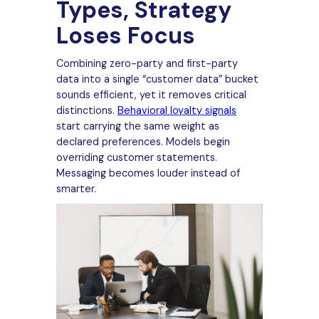
Types, Strategy
Loses Focus
Combining zero-party and first-party
data into a single “customer data” bucket
sounds efficient, yet it removes critical
distinctions.
Behavioral loyalty signals
start carrying the same weight as
declared preferences. Models begin
overriding customer statements.
Messaging becomes louder instead of
smarter.